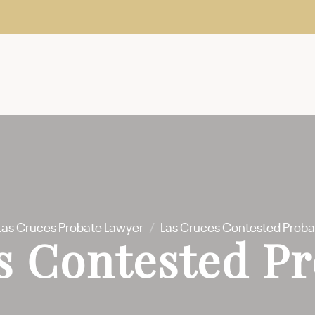
Las Cruces Probate Lawyer
/
Las Cruces Contested Proba
s Contested Pr