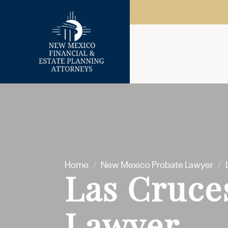
Home
/
New Mexico Probate Lawyer
/
Las Cruce
Lawyer