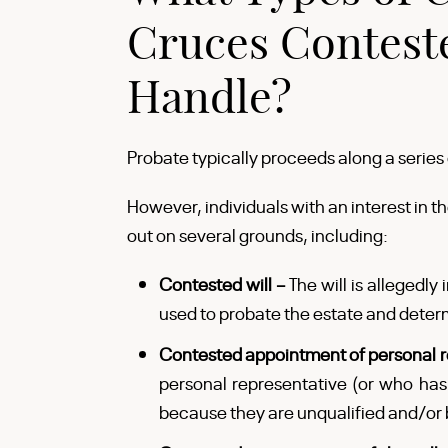
Cruces Contest
Handle?
Probate typically proceeds along a series
However, individuals with an interest in t
out on several grounds, including:
Contested will –
The will is allegedly 
used to probate the estate and deter
Contested appointment of personal r
personal representative (or who ha
because they are unqualified and/or 