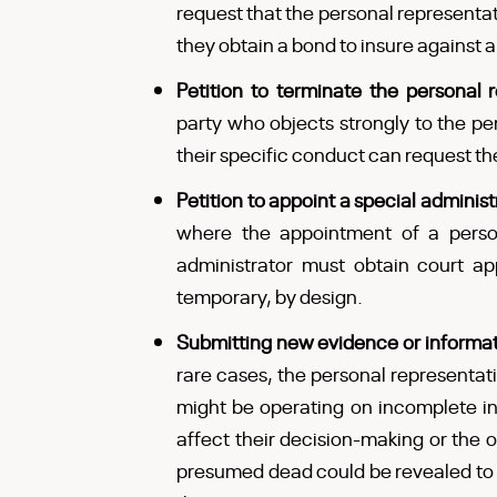
request that the personal representat
they obtain a bond to insure against
Petition to terminate the personal
party who objects strongly to the pe
their specific conduct can request t
Petition to appoint a special administ
where the appointment of a person
administrator must obtain court ap
temporary, by design.
Submitting new evidence or informa
rare cases, the personal representati
might be operating on incomplete in
affect their decision-making or the
presumed dead could be revealed to be 