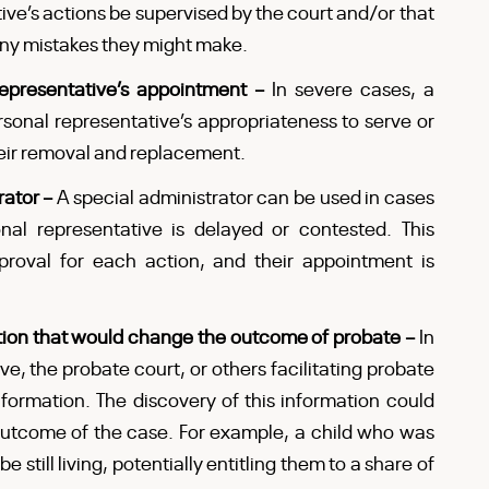
ive’s actions be supervised by the court and/or that
 any mistakes they might make.
 representative’s appointment –
In severe cases, a
rsonal representative’s appropriateness to serve or
heir removal and replacement.
rator –
A special administrator can be used in cases
al representative is delayed or contested. This
proval for each action, and their appointment is
tion that would change the outcome of probate –
In
ve, the probate court, or others facilitating probate
formation. The discovery of this information could
 outcome of the case. For example, a child who was
still living, potentially entitling them to a share of