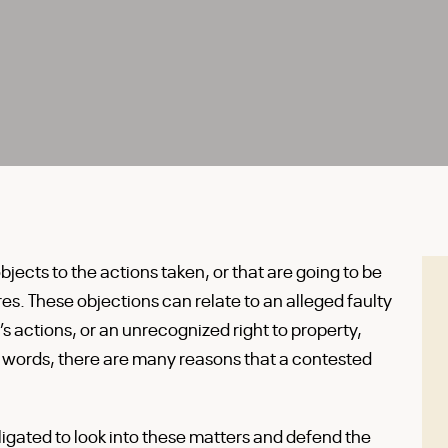
ects to the actions taken, or that are going to be
es. These objections can relate to an alleged faulty
’s actions, or an unrecognized right to property,
r words, there are many reasons that a contested
ligated to look into these matters and defend the