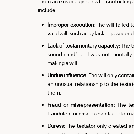
There are several grounds for contesting a
include:
Improper execution:
The will failed
valid will, such as by lacking a secon
Lack of testamentary capacity:
The t
sound mind” and was not mentally
making a will.
Undue influence:
The will only conta
an unusual relationship to the testat
them.
Fraud or misrepresentation:
The te
fraudulent or misrepresented informa
Duress:
The testator only created a