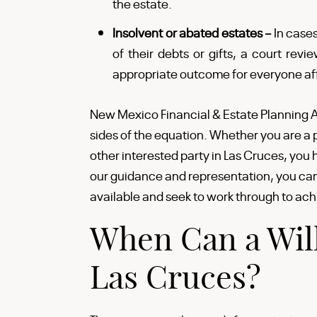
the estate.
Insolvent or abated estates –
In case
of their debts or gifts, a court re
appropriate outcome for everyone af
New Mexico Financial & Estate Planning A
sides of the equation. Whether you are a p
other interested party in Las Cruces, you 
our guidance and representation, you can 
available and seek to work through to ach
When Can a Will
Las Cruces?