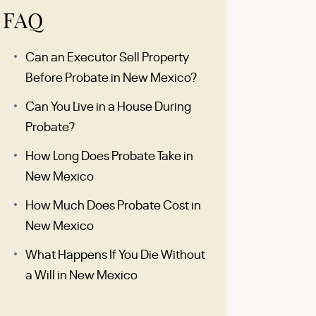
FAQ
Can an Executor Sell Property
Before Probate in New Mexico?
Can You Live in a House During
Probate?
How Long Does Probate Take in
New Mexico
How Much Does Probate Cost in
New Mexico
What Happens If You Die Without
a Will in New Mexico