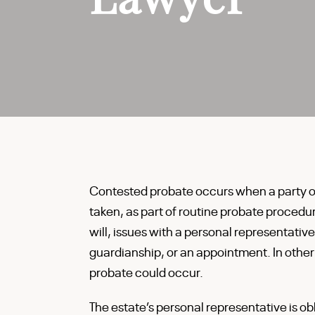
Contested probate occurs when a party obj
taken, as part of routine probate procedur
will, issues with a personal representative
guardianship, or an appointment. In othe
probate could occur.
The estate’s personal representative is ob