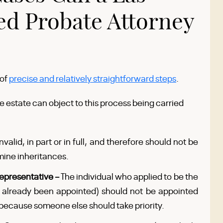
ed Probate Attorney
 of
precise and relatively straightforward steps
.
he estate can object to this process being carried
invalid, in part or in full, and therefore should not be
mine inheritances.
epresentative –
The individual who applied to be the
s already been appointed) should not be appointed
because someone else should take priority.