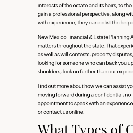
interests of the estate and its heirs, to th
gain a professional perspective, along w
with experience, they can enlist the help
New Mexico Financial & Estate Planning 
matters throughout the state. That exper
as well as will contests, property disputes,
looking for someone who can back you up 
shoulders, look no further than our exper
Find out more about how we can assist yo
moving forward during a confidential, no
appointment to speak with an experience
or contact us online.
What Types of C