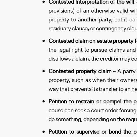
Contested interpretation of the will
provisions) of an otherwise valid will
property to another party, but it ca
residuary clause, or contingency cla
Contested claim on estate property 
the legal right to pursue claims and 
disallows a claim, the creditor may con
Contested property claim –
A party 
property, such as when their ownersh
way that prevents its transfer to an he
Petition to restrain or compel the 
cause can seek a court order forcing
do something, depending on the requ
Petition to supervise or bond the 