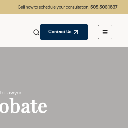
Call now to schedule your consultation:
505.503.1637
Contact Us
te Lawyer
obate