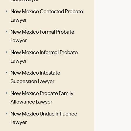
New Mexico Contested Probate
Lawyer
New Mexico Formal Probate
Lawyer
New Mexico Informal Probate
Lawyer
New Mexico Intestate
Succession Lawyer
New Mexico Probate Family
Allowance Lawyer
New Mexico Undue Influence
Lawyer