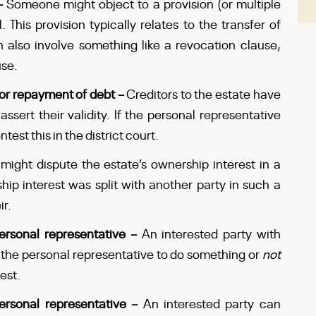
 –
Someone might object to a provision (or multiple
. This provision typically relates to the transfer of
n also involve something like a revocation clause,
use.
for repayment of debt –
Creditors to the estate have
assert their validity. If the personal representative
test this in the district court.
might dispute the estate’s ownership interest in a
ip interest was split with another party in such a
ir.
personal representative –
An interested party with
 the personal representative to do something or
not
est.
personal representative –
An interested party can