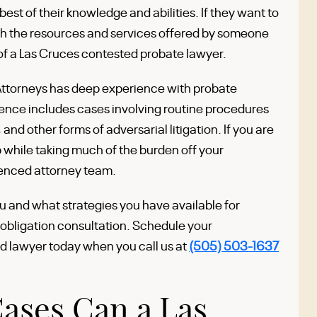
e best of their knowledge and abilities. If they want to
ith the resources and services offered by someone
 of a Las Cruces contested probate lawyer.
Attorneys has deep experience with probate
ience includes cases involving routine procedures
 and other forms of adversarial litigation. If you are
while taking much of the burden off your
ienced attorney team.
u and what strategies you have available for
-obligation consultation. Schedule your
d lawyer today when you call us at
(505) 503-1637
ases Can a Las