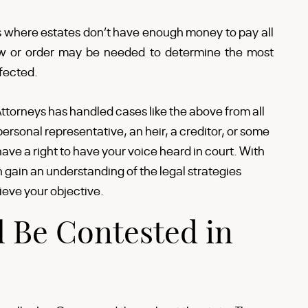
s where estates don’t have enough money to pay all
view or order may be needed to determine the most
fected.
ttorneys has handled cases like the above from all
ersonal representative, an heir, a creditor, or some
have a right to have your voice heard in court. With
gain an understanding of the legal strategies
ieve your objective.
 Be Contested in