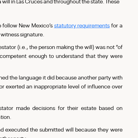
 will in Las Cruces and throughout the state. These
 to follow New Mexico’s
statutory requirements
for a
d witness signature.
estator (i.e., the person making the will) was not “of
 competent enough to understand that they were
ined the language it did because another party with
or exerted an inappropriate level of influence over
stator made decisions for their estate based on
tion.
nd executed the submitted will because they were