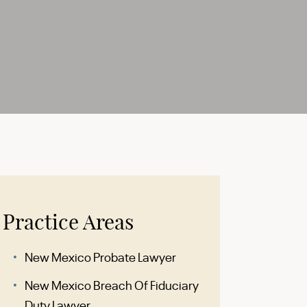
Practice Areas
New Mexico Probate Lawyer
New Mexico Breach Of Fiduciary
Duty Lawyer