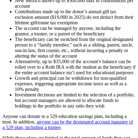
New Mexico allows up to $500,000 max in contributions per
account
Contributions made up to the donor’s annual gift tax
exclusion amount ($19,000 in 2025) do not deduct from their
lifetime gift/estate tax exemption
The account can be managed by anyone, including the
grantor, a trustee, or a parent of the beneficiary
The beneficiary can be switched from the original designated
person to a “family member,” such as a sibling, parent, uncle,
son-in-law, first cousin, etc., without incurring a penalty or
altering the status of the account
Alternatively, up to $35,000 of the account’s balance can be
rolled over to a Roth IRA with the student as the beneficiary if
the entire account balance isn’t used for educational purposes
Growth and principal can be withdrawn for non-qualified
expenses, triggering appropriate income taxes as well as a
10% penalty
Investment decisions are limited to the selection of a portfolio,
but account managers are allowed to allocate funds to
holdings in the portfolio in any ratio they wish
Anyone can donate to a 529 education savings plan, including a
trust. In addition,
anyone can be the designated account manager of
a 529 plan, including a trustee
.
While these plans are limited in the total amount of funds they can