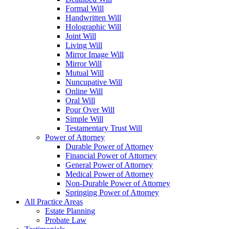
Formal Will
Handwritten Will
Holographic Will
Joint Will
Living Will
Mirror Image Will
Mirror Will
Mutual Will
Nuncupative Will
Online Will
Oral Will
Pour Over Will
Simple Will
Testamentary Trust Will
Power of Attorney
Durable Power of Attorney
Financial Power of Attorney
General Power of Attorney
Medical Power of Attorney
Non-Durable Power of Attorney
Springing Power of Attorney
All Practice Areas
Estate Planning
Probate Law