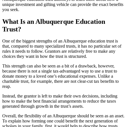
unique investment and gifting vehicle can provide the exact benefits
you seek.
What Is an Albuquerque Education
Trust?
One of the biggest strengths of an Albuquerque education trust is
that, compared to many specialized trusts, it has no particular set of
rules it needs to follow. Grantors are relatively free to make any
choices they want in how the trust is structured.
This strength can also be seen as a bit of a drawback, however,
because there is not a single tax-advantaged way to use a trust to
donate money to a loved one’s educational expenses. Unlike a
charitable trust, for example, there are not clear-cut tax benefits to
reap.
Instead, the grantor is left to make their own decisions, including
how to make the best financial arrangements to reduce the taxes
generated through growth in the trust’s assets.
Overall, the flexibility of an Albuquerque should be seen as an asset.
To explain how forming one could benefit the next generation of
scholars in your family, first, it would help to describe how trusts