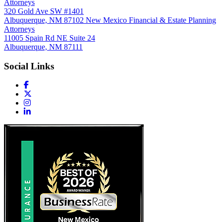
Attorneys
320 Gold Ave SW #1401
Albuquerque, NM 87102
New Mexico Financial & Estate Planning
Attorneys
11005 Spain Rd NE Suite 24
Albuquerque, NM 87111
Social Links