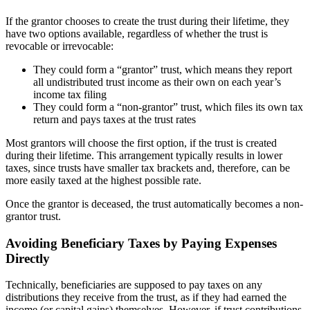
If the grantor chooses to create the trust during their lifetime, they
have two options available, regardless of whether the trust is
revocable or irrevocable:
They could form a “grantor” trust, which means they report
all undistributed trust income as their own on each year’s
income tax filing
They could form a “non-grantor” trust, which files its own tax
return and pays taxes at the trust rates
Most grantors will choose the first option, if the trust is created
during their lifetime. This arrangement typically results in lower
taxes, since trusts have smaller tax brackets and, therefore, can be
more easily taxed at the highest possible rate.
Once the grantor is deceased, the trust automatically becomes a non-
grantor trust.
Avoiding Beneficiary Taxes by Paying Expenses
Directly
Technically, beneficiaries are supposed to pay taxes on any
distributions they receive from the trust, as if they had earned the
income (or capital gains) themselves. However, if trust contributions