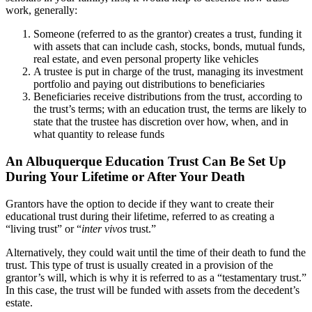
work, generally:
Someone (referred to as the grantor) creates a trust, funding it
with assets that can include cash, stocks, bonds, mutual funds,
real estate, and even personal property like vehicles
A trustee is put in charge of the trust, managing its investment
portfolio and paying out distributions to beneficiaries
Beneficiaries receive distributions from the trust, according to
the trust’s terms; with an education trust, the terms are likely to
state that the trustee has discretion over how, when, and in
what quantity to release funds
An Albuquerque Education Trust Can Be Set Up
During Your Lifetime or After Your Death
Grantors have the option to decide if they want to create their
educational trust during their lifetime, referred to as creating a
“living trust” or “
inter vivos
trust.”
Alternatively, they could wait until the time of their death to fund the
trust. This type of trust is usually created in a provision of the
grantor’s will, which is why it is referred to as a “testamentary trust.”
In this case, the trust will be funded with assets from the decedent’s
estate.