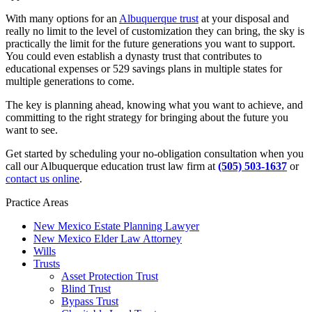
With many options for an
Albuquerque trust
at your disposal and
really no limit to the level of customization they can bring, the sky is
practically the limit for the future generations you want to support.
You could even establish a dynasty trust that contributes to
educational expenses or 529 savings plans in multiple states for
multiple generations to come.
The key is planning ahead, knowing what you want to achieve, and
committing to the right strategy for bringing about the future you
want to see.
Get started by scheduling your no-obligation consultation when you
call our Albuquerque education trust law firm at
(505) 503-1637
or
contact us online
.
Practice Areas
New Mexico Estate Planning Lawyer
New Mexico Elder Law Attorney
Wills
Trusts
Asset Protection Trust
Blind Trust
Bypass Trust