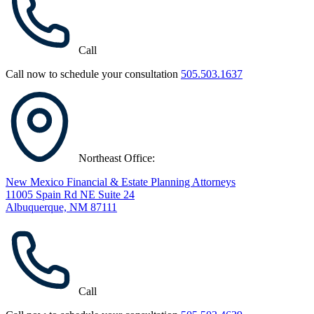
Call
Call now to schedule your consultation
505.503.1637
Northeast Office:
New Mexico Financial & Estate Planning Attorneys
11005 Spain Rd NE Suite 24
Albuquerque, NM 87111
Call