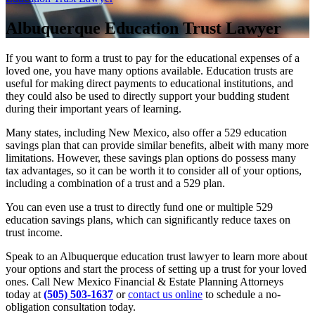
Albuquerque Education Trust Lawyer
If you want to form a trust to pay for the educational expenses of a
loved one, you have many options available. Education trusts are
useful for making direct payments to educational institutions, and
they could also be used to directly support your budding student
during their important years of learning.
Many states, including New Mexico, also offer a 529 education
savings plan that can provide similar benefits, albeit with many more
limitations. However, these savings plan options do possess many
tax advantages, so it can be worth it to consider all of your options,
including a combination of a trust and a 529 plan.
You can even use a trust to directly fund one or multiple 529
education savings plans, which can significantly reduce taxes on
trust income.
Speak to an Albuquerque education trust lawyer to learn more about
your options and start the process of setting up a trust for your loved
ones. Call New Mexico Financial & Estate Planning Attorneys
today at
(505) 503-1637
or
contact us online
to schedule a no-
obligation consultation today.