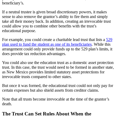
beneficiary’s.
If a neutral trustee is given broad discretionary powers, it makes
sense to also remove the grantor’s ability to fire them and simply
take all their money back. In addition, creating an irrevocable trust
could allow you to combine other benefits with the trust’s
educational purpose.
For example, you could create a charitable lead trust that lists a
529
plan used to fund the student as one of its beneficiaries
. While this
arrangement could only provide funds up to the 529 plan’s limits, it
does provide tax reduction advantages.
You could also use the education trust as a domestic asset protection
trust. In this case, the trust would need to be formed in another state,
as New Mexico provides limited statutory asset protections for
irrevocable trusts compared to other states.
But once it was formed, the educational trust could not only pay for
certain expenses but also shield assets from creditor claims.
Note that all trusts become irrevocable at the time of the grantor’s
death.
The Trust Can Set Rules About When the