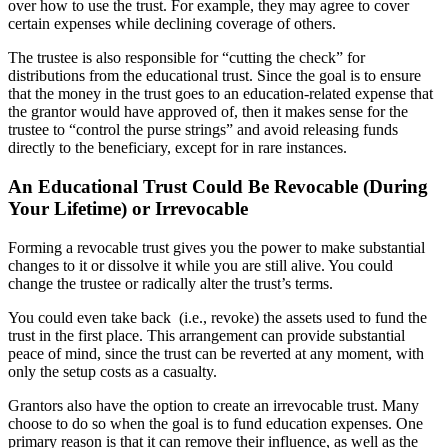
over how to use the trust. For example, they may agree to cover
certain expenses while declining coverage of others.
The trustee is also responsible for “cutting the check” for
distributions from the educational trust. Since the goal is to ensure
that the money in the trust goes to an education-related expense that
the grantor would have approved of, then it makes sense for the
trustee to “control the purse strings” and avoid releasing funds
directly to the beneficiary, except for in rare instances.
An Educational Trust Could Be Revocable (During
Your Lifetime) or Irrevocable
Forming a revocable trust gives you the power to make substantial
changes to it or dissolve it while you are still alive. You could
change the trustee or radically alter the trust’s terms.
You could even take back (i.e., revoke) the assets used to fund the
trust in the first place. This arrangement can provide substantial
peace of mind, since the trust can be reverted at any moment, with
only the setup costs as a casualty.
Grantors also have the option to create an irrevocable trust. Many
choose to do so when the goal is to fund education expenses. One
primary reason is that it can remove their influence, as well as the