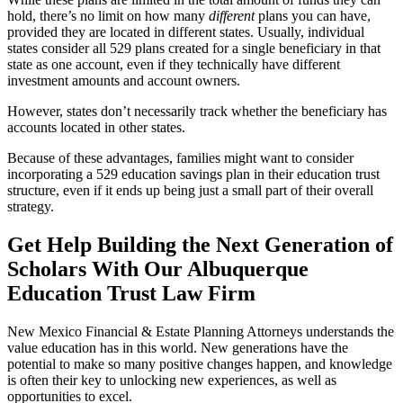
hold, there’s no limit on how many
different
plans you can have,
provided they are located in different states. Usually, individual
states consider all 529 plans created for a single beneficiary in that
state as one account, even if they technically have different
investment amounts and account owners.
However, states don’t necessarily track whether the beneficiary has
accounts located in other states.
Because of these advantages, families might want to consider
incorporating a 529 education savings plan in their education trust
structure, even if it ends up being just a small part of their overall
strategy.
Get Help Building the Next Generation of
Scholars With Our Albuquerque
Education Trust Law Firm
New Mexico Financial & Estate Planning Attorneys understands the
value education has in this world. New generations have the
potential to make so many positive changes happen, and knowledge
is often their key to unlocking new experiences, as well as
opportunities to excel.