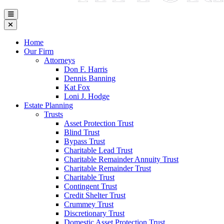
Home
Our Firm
Attorneys
Don F. Harris
Dennis Banning
Kat Fox
Loni J. Hodge
Estate Planning
Trusts
Asset Protection Trust
Blind Trust
Bypass Trust
Charitable Lead Trust
Charitable Remainder Annuity Trust
Charitable Remainder Trust
Charitable Trust
Contingent Trust
Credit Shelter Trust
Crummey Trust
Discretionary Trust
Domestic Asset Protection Trust