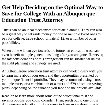
Get Help Deciding on the Optimal Way to
Save for College With an Albuquerque
Education Trust Attorney
Trusts can be an ideal mechanism for estate planning. They can also
be a great way to set aside money for one or multiple loved ones to
pay for college, trade school, private K-12, or a number of other
possibilities.
When done with an eye towards the future, an education trust can
even benefit multiple generations, long after you are gone. However,
the tax considerations of this arrangement can be substantial unless
the right planning and strategy are used.
An Albuquerque education trust attorney can work closely with you
to learn more about your goals and the opportunities presented by
your unique financial portfolio. They may recommend a single trust,
multiple trusts, or a combination of a trust and 529 education savings
plans, depending on the situation you face and the options available.
Read on to learn more about some of the educational trust and
savings options you could consider. Then, reach out to one of our
Albuquerque education trust attorneys to learn more about how a