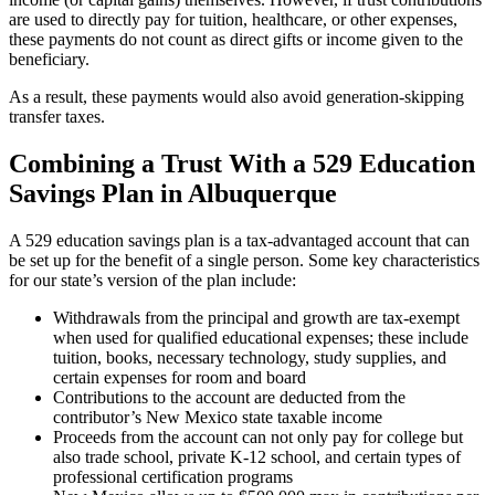
are used to directly pay for tuition, healthcare, or other expenses,
these payments do not count as direct gifts or income given to the
beneficiary.
As a result, these payments would also avoid generation-skipping
transfer taxes.
Combining a Trust With a 529 Education
Savings Plan in Albuquerque
A 529 education savings plan is a tax-advantaged account that can
be set up for the benefit of a single person. Some key characteristics
for our state’s version of the plan include:
Withdrawals from the principal and growth are tax-exempt
when used for qualified educational expenses; these include
tuition, books, necessary technology, study supplies, and
certain expenses for room and board
Contributions to the account are deducted from the
contributor’s New Mexico state taxable income
Proceeds from the account can not only pay for college but
also trade school, private K-12 school, and certain types of
professional certification programs