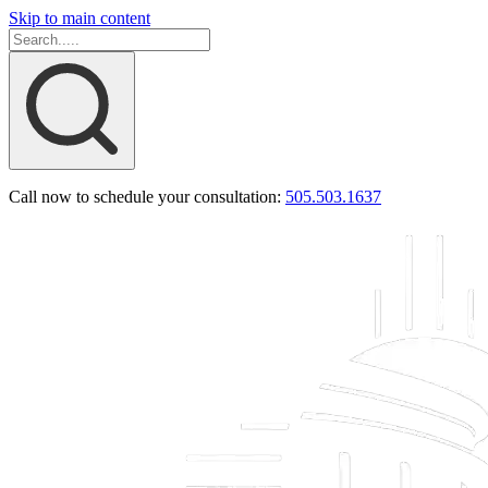
Skip to main content
Call now to schedule your consultation:
505.503.1637