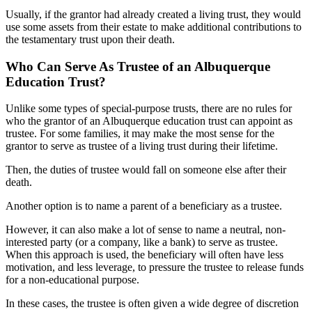
Usually, if the grantor had already created a living trust, they would
use some assets from their estate to make additional contributions to
the testamentary trust upon their death.
Who Can Serve As Trustee of an Albuquerque
Education Trust?
Unlike some types of special-purpose trusts, there are no rules for
who the grantor of an Albuquerque education trust can appoint as
trustee. For some families, it may make the most sense for the
grantor to serve as trustee of a living trust during their lifetime.
Then, the duties of trustee would fall on someone else after their
death.
Another option is to name a parent of a beneficiary as a trustee.
However, it can also make a lot of sense to name a neutral, non-
interested party (or a company, like a bank) to serve as trustee.
When this approach is used, the beneficiary will often have less
motivation, and less leverage, to pressure the trustee to release funds
for a non-educational purpose.
In these cases, the trustee is often given a wide degree of discretion