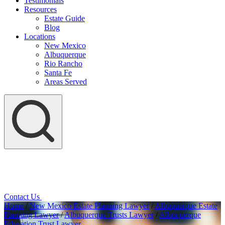
Testimonials
Resources
Estate Guide
Blog
Locations
New Mexico
Albuquerque
Rio Rancho
Santa Fe
Areas Served
Contact Us
Home
/
New Mexico Estate Planning Lawyer
/
Albuquerque Estate
Planning Lawyer
/
Albuquerque Trusts Lawyer
/
Albuquerque
Education Trust Lawyer