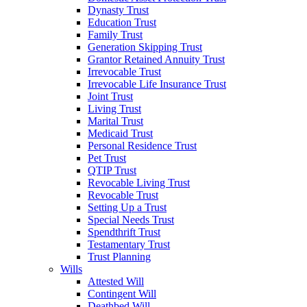
Dynasty Trust
Education Trust
Family Trust
Generation Skipping Trust
Grantor Retained Annuity Trust
Irrevocable Trust
Irrevocable Life Insurance Trust
Joint Trust
Living Trust
Marital Trust
Medicaid Trust
Personal Residence Trust
Pet Trust
QTIP Trust
Revocable Living Trust
Revocable Trust
Setting Up a Trust
Special Needs Trust
Spendthrift Trust
Testamentary Trust
Trust Planning
Wills
Attested Will
Contingent Will
Deathbed Will