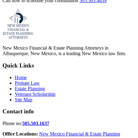
Call now to schedule your consultation
505.503.4639
New Mexico Financial & Estate Planning Attorneys in
Albuquerque, New Mexico, is a leading New Mexico law firm.
Quick Links
Home
Probate Law
Estate Planning
Veterans Scholarship
Site Map
Contact info
Phone no:
505.503.1637
Office Locations:
New Mexico Financial & Estate Planning