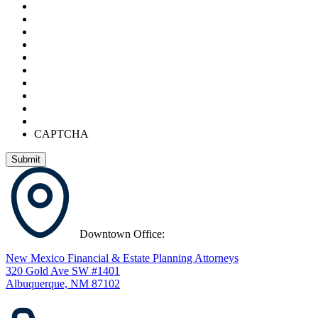
CAPTCHA
Downtown Office:
New Mexico Financial & Estate Planning Attorneys
320 Gold Ave SW #1401
Albuquerque, NM 87102