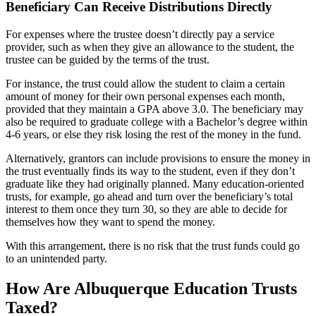
Beneficiary Can Receive Distributions Directly
For expenses where the trustee doesn’t directly pay a service
provider, such as when they give an allowance to the student, the
trustee can be guided by the terms of the trust.
For instance, the trust could allow the student to claim a certain
amount of money for their own personal expenses each month,
provided that they maintain a GPA above 3.0. The beneficiary may
also be required to graduate college with a Bachelor’s degree within
4-6 years, or else they risk losing the rest of the money in the fund.
Alternatively, grantors can include provisions to ensure the money in
the trust eventually finds its way to the student, even if they don’t
graduate like they had originally planned. Many education-oriented
trusts, for example, go ahead and turn over the beneficiary’s total
interest to them once they turn 30, so they are able to decide for
themselves how they want to spend the money.
With this arrangement, there is no risk that the trust funds could go
to an unintended party.
How Are Albuquerque Education Trusts
Taxed?