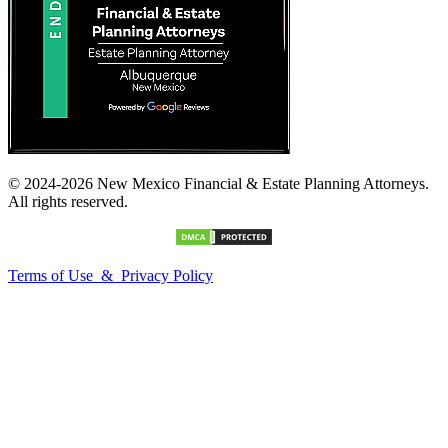
© 2024-2026 New Mexico Financial & Estate Planning Attorneys.
All rights reserved.
Terms of Use & Privacy Policy