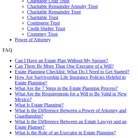
Charitable Lead Trust
Charitable Remainder Annuity Trust
Charitable Remainder Trust
Charitable Trust
Contingent Trust
Credit Shelter Trust
Crummey Trust
Power of Attorney
FAQ
Can I Have an Estate Plan Without My Spouse?
Can There Be More Than One Executor of a Will?
Estate Planning Checklist: What Do I Need to Get Started?
How Are Survivorship Life Insurance Policies Helpful in
Estate Planning?
What Are the 7 Steps in the Estate Planning Process?
What Are the Requirements for a Will to Be Valid in New
Mexico?
What Is Estate Planning?
What Is the Difference Between a Power of Attorney and
Guardianship?
What Is the Difference Between an Estate Lawyer and an
Estate Planner?
What Is the Role of an Executor in Estate Planning?