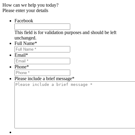
How can we help you today?
Please enter your details
Facebook
This field is for validation purposes and should be left
unchanged.
Full Name
*
Email
*
Phone
*
Please include a brief message
*