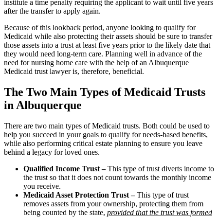
institute a time penalty requiring the applicant to wait until five years
after the transfer to apply again.
Because of this lookback period, anyone looking to qualify for
Medicaid while also protecting their assets should be sure to transfer
those assets into a trust at least five years prior to the likely date that
they would need long-term care. Planning well in advance of the
need for nursing home care with the help of an Albuquerque
Medicaid trust lawyer is, therefore, beneficial.
The Two Main Types of Medicaid Trusts
in Albuquerque
There are two main types of Medicaid trusts. Both could be used to
help you succeed in your goals to qualify for needs-based benefits,
while also performing critical estate planning to ensure you leave
behind a legacy for loved ones.
Qualified Income Trust –
This type of trust diverts income to
the trust so that it does not count towards the monthly income
you receive.
Medicaid Asset Protection Trust –
This type of trust
removes assets from your ownership, protecting them from
being counted by the state,
provided that the trust was formed