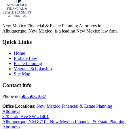
New Mexico Financial & Estate Planning Attorneys in
Albuquerque, New Mexico, is a leading New Mexico law firm.
Quick Links
Home
Probate Law
Estate Planning
Veterans Scholarship
Site Map
Contact info
Phone no:
505.503.1637
Office Locations:
New Mexico Financial & Estate Planning
Attorneys
320 Gold Ave SW #1401
Albuquerque, NM 87102
New Mexico Financial & Estate Planning
Attorneys