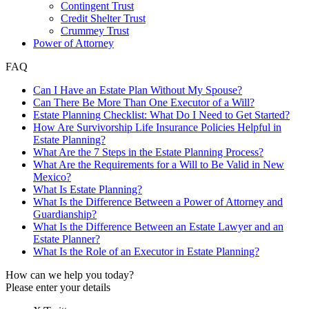
Contingent Trust
Credit Shelter Trust
Crummey Trust
Power of Attorney
FAQ
Can I Have an Estate Plan Without My Spouse?
Can There Be More Than One Executor of a Will?
Estate Planning Checklist: What Do I Need to Get Started?
How Are Survivorship Life Insurance Policies Helpful in
Estate Planning?
What Are the 7 Steps in the Estate Planning Process?
What Are the Requirements for a Will to Be Valid in New
Mexico?
What Is Estate Planning?
What Is the Difference Between a Power of Attorney and
Guardianship?
What Is the Difference Between an Estate Lawyer and an
Estate Planner?
What Is the Role of an Executor in Estate Planning?
How can we help you today?
Please enter your details