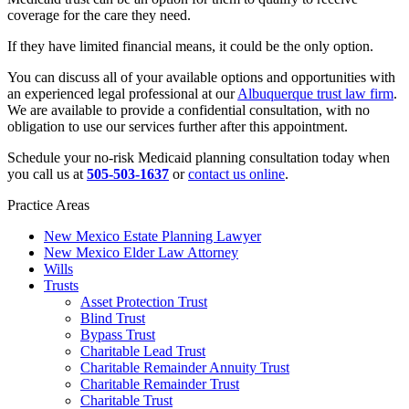
coverage for the care they need.
If they have limited financial means, it could be the only option.
You can discuss all of your available options and opportunities with
an experienced legal professional at our
Albuquerque trust law firm
.
We are available to provide a confidential consultation, with no
obligation to use our services further after this appointment.
Schedule your no-risk Medicaid planning consultation today when
you call us at
505-503-1637
or
contact us online
.
Practice Areas
New Mexico Estate Planning Lawyer
New Mexico Elder Law Attorney
Wills
Trusts
Asset Protection Trust
Blind Trust
Bypass Trust
Charitable Lead Trust
Charitable Remainder Annuity Trust
Charitable Remainder Trust
Charitable Trust