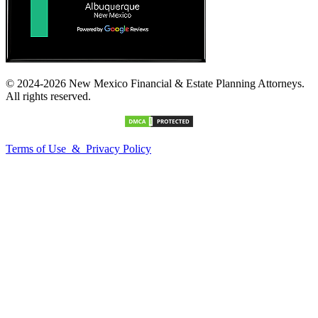
© 2024-2026 New Mexico Financial & Estate Planning Attorneys.
All rights reserved.
Terms of Use & Privacy Policy