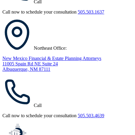
Call
Call now to schedule your consultation
505.503.1637
Northeast Office:
New Mexico Financial & Estate Planning Attorneys
11005 Spain Rd NE Suite 24
Albuquerque, NM 87111
Call
Call now to schedule your consultation
505.503.4639