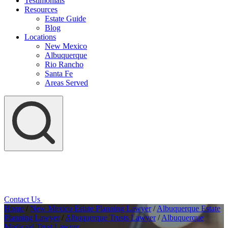
Testimonials
Resources
Estate Guide
Blog
Locations
New Mexico
Albuquerque
Rio Rancho
Santa Fe
Areas Served
Contact Us
Home
/
New Mexico Estate Planning Lawyer
/
Albuquerque Estate
Planning Lawyer
/
Albuquerque Trusts Lawyer
/
Albuquerque
Medicaid Trust Lawyer