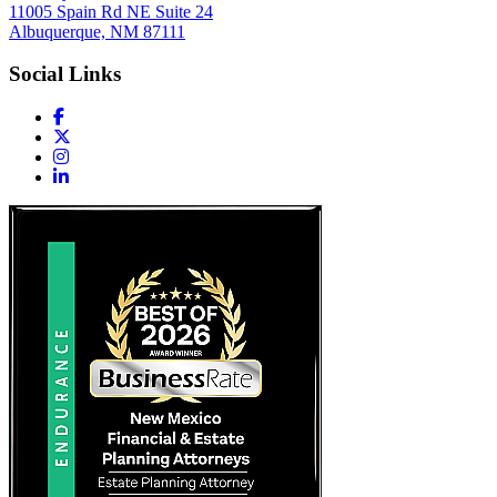
11005 Spain Rd NE Suite 24
Albuquerque, NM 87111
Social Links