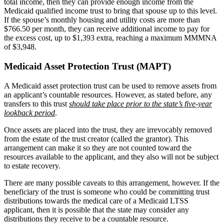
total income, then they can provide enough income from the
Medicaid qualified income trust to bring that spouse up to this level.
If the spouse’s monthly housing and utility costs are more than
$766.50 per month, they can receive additional income to pay for
the excess cost, up to $1,393 extra, reaching a maximum MMMNA
of $3,948.
Medicaid Asset Protection Trust (MAPT)
A Medicaid asset protection trust can be used to remove assets from
an applicant’s countable resources. However, as stated before, any
transfers to this trust
should take place prior to the state’s five-year
lookback period
.
Once assets are placed into the trust, they are irrevocably removed
from the estate of the trust creator (called the grantor). This
arrangement can make it so they are not counted toward the
resources available to the applicant, and they also will not be subject
to estate recovery.
There are many possible caveats to this arrangement, however. If the
beneficiary of the trust is someone who could be committing trust
distributions towards the medical care of a Medicaid LTSS
applicant, then it is possible that the state may consider any
distributions they receive to be a countable resource.