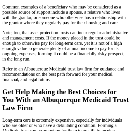
Common examples of a beneficiary who may be considered as a
possible source of support include a spouse, a relative who lives
with the grantor, or someone who otherwise has a relationship with
the grantor where they regularly pay for their housing and care.
Note, too, that asset protection trusts can incur regular administrative
and management costs. If the money placed in the trust could be
enough to otherwise pay for long-term care, yet it is not of a high
enough value to generate plenty of annual income to pay for its
ongoing expenses, forming it could be a financially risky prospect,
in the long run.
Refer to an Albuquerque Medicaid trust law firm for guidance and
recommendations on the best path forward for your medical,
financial, and legal future.
Get Help Making the Best Choices for
You With an Albuquerque Medicaid Trust
Law Firm
Long-term care is extremely expensive, especially for individuals
who are older or who have a debilitating condition. Forming a
Medicaid trust can be an option for them to qualify to receive