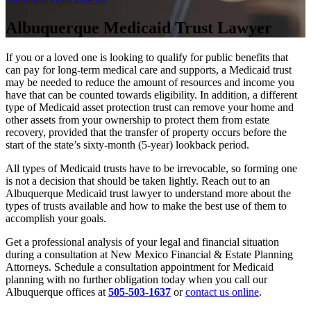
Albuquerque Medicaid Trust Lawyer
If you or a loved one is looking to qualify for public benefits that
can pay for long-term medical care and supports, a Medicaid trust
may be needed to reduce the amount of resources and income you
have that can be counted towards eligibility. In addition, a different
type of Medicaid asset protection trust can remove your home and
other assets from your ownership to protect them from estate
recovery, provided that the transfer of property occurs before the
start of the state’s sixty-month (5-year) lookback period.
All types of Medicaid trusts have to be irrevocable, so forming one
is not a decision that should be taken lightly. Reach out to an
Albuquerque Medicaid trust lawyer to understand more about the
types of trusts available and how to make the best use of them to
accomplish your goals.
Get a professional analysis of your legal and financial situation
during a consultation at New Mexico Financial & Estate Planning
Attorneys. Schedule a consultation appointment for Medicaid
planning with no further obligation today when you call our
Albuquerque offices at
505-503-1637
or
contact us online
.