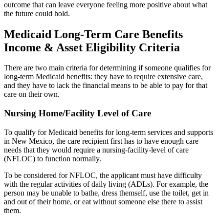
outcome that can leave everyone feeling more positive about what
the future could hold.
Medicaid Long-Term Care Benefits
Income & Asset Eligibility Criteria
There are two main criteria for determining if someone qualifies for
long-term Medicaid benefits: they have to require extensive care,
and they have to lack the financial means to be able to pay for that
care on their own.
Nursing Home/Facility Level of Care
To qualify for Medicaid benefits for long-term services and supports
in New Mexico, the care recipient first has to have enough care
needs that they would require a nursing-facility-level of care
(NFLOC) to function normally.
To be considered for NFLOC, the applicant must have difficulty
with the regular activities of daily living (ADLs). For example, the
person may be unable to bathe, dress themself, use the toilet, get in
and out of their home, or eat without someone else there to assist
them.