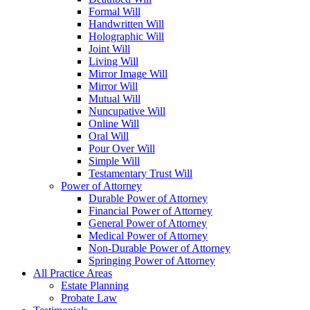
Formal Will
Handwritten Will
Holographic Will
Joint Will
Living Will
Mirror Image Will
Mirror Will
Mutual Will
Nuncupative Will
Online Will
Oral Will
Pour Over Will
Simple Will
Testamentary Trust Will
Power of Attorney
Durable Power of Attorney
Financial Power of Attorney
General Power of Attorney
Medical Power of Attorney
Non-Durable Power of Attorney
Springing Power of Attorney
All Practice Areas
Estate Planning
Probate Law