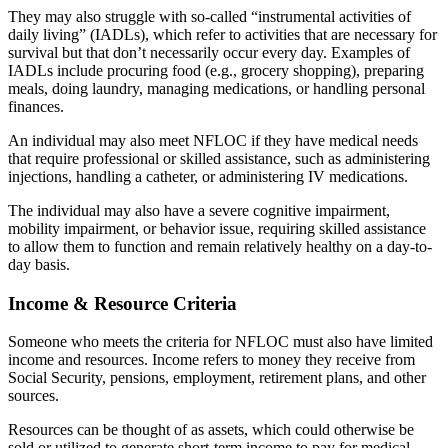
They may also struggle with so-called “instrumental activities of
daily living” (IADLs), which refer to activities that are necessary for
survival but that don’t necessarily occur every day. Examples of
IADLs include procuring food (e.g., grocery shopping), preparing
meals, doing laundry, managing medications, or handling personal
finances.
An individual may also meet NFLOC if they have medical needs
that require professional or skilled assistance, such as administering
injections, handling a catheter, or administering IV medications.
The individual may also have a severe cognitive impairment,
mobility impairment, or behavior issue, requiring skilled assistance
to allow them to function and remain relatively healthy on a day-to-
day basis.
Income & Resource Criteria
Someone who meets the criteria for NFLOC must also have limited
income and resources. Income refers to money they receive from
Social Security, pensions, employment, retirement plans, and other
sources.
Resources can be thought of as assets, which could otherwise be
sold or utilized to generate short-term income to pay for medical