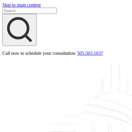
Skip to main content
Call now to schedule your consultation:
505.503.1637