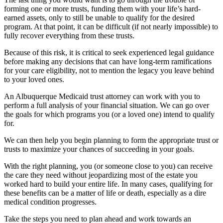
forming one or more trusts, funding them with your life’s hard-
earned assets, only to still be unable to qualify for the desired
program. At that point, it can be difficult (if not nearly impossible) to
fully recover everything from these trusts.
Because of this risk, it is critical to seek experienced legal guidance
before making any decisions that can have long-term ramifications
for your care eligibility, not to mention the legacy you leave behind
to your loved ones.
An Albuquerque Medicaid trust attorney can work with you to
perform a full analysis of your financial situation. We can go over
the goals for which programs you (or a loved one) intend to qualify
for.
We can then help you begin planning to form the appropriate trust or
trusts to maximize your chances of succeeding in your goals.
With the right planning, you (or someone close to you) can receive
the care they need without jeopardizing most of the estate you
worked hard to build your entire life. In many cases, qualifying for
these benefits can be a matter of life or death, especially as a dire
medical condition progresses.
Take the steps you need to plan ahead and work towards an