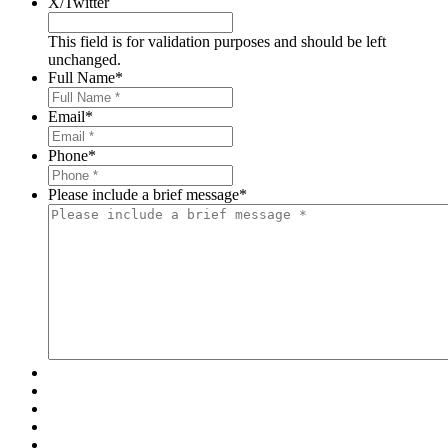
X/Twitter
This field is for validation purposes and should be left
unchanged.
Full Name
*
Email
*
Phone
*
Please include a brief message
*