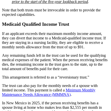
prior to the start of the five-year lookback period
.
Note that both trusts must be irrevocable in order to provide the
expected capabilities.
Medicaid Qualified Income Trust
If an applicant exceeds their maximum monthly income amount,
they can divert that income to a Medicaid-qualified income trust. If
they are staying in a nursing facility, they are eligible to receive a
monthly needs allowance from the trust of up to $91.
Any remaining funds left in the trust can be used for the qualifying
medical expenses of the patient. When the person receiving benefits
dies, the remaining income in the trust goes to the state, up to the
total amount of benefits paid for their care.
This arrangement is referred to as a “reversionary trust.”
The trust can also pay for the monthly needs of a spouse with
limited income. This payment is called a
Minimum Monthly
Maintenance Needs Allowance (MMMNA)
.
In New Mexico in 2025, if the person receiving benefits has a
spouse living at home who makes less than $2,555 per month in