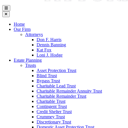
Home
Our Firm
Attorneys
Don F. Harris
Dennis Banning
Kat Fox
Loni J. Hodge
Estate Planning
Trusts
Asset Protection Trust
Blind Trust
Bypass Trust
Charitable Lead Trust
Charitable Remainder Annuity Trust
Charitable Remainder Trust
Charitable Trust
Contingent Trust
Credit Shelter Trust
Crummey Trust
Discretionary Trust
Domestic Asset Protection Trust