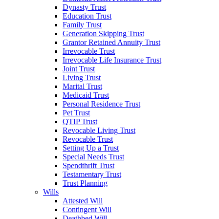
Dynasty Trust
Education Trust
Family Trust
Generation Skipping Trust
Grantor Retained Annuity Trust
Irrevocable Trust
Irrevocable Life Insurance Trust
Joint Trust
Living Trust
Marital Trust
Medicaid Trust
Personal Residence Trust
Pet Trust
QTIP Trust
Revocable Living Trust
Revocable Trust
Setting Up a Trust
Special Needs Trust
Spendthrift Trust
Testamentary Trust
Trust Planning
Wills
Attested Will
Contingent Will
Deathbed Will