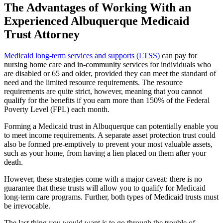
The Advantages of Working With an
Experienced Albuquerque Medicaid
Trust Attorney
Medicaid long-term services and supports (LTSS)
can pay for
nursing home care and in-community services for individuals who
are disabled or 65 and older, provided they can meet the standard of
need and the limited resource requirements. The resource
requirements are quite strict, however, meaning that you cannot
qualify for the benefits if you earn more than 150% of the Federal
Poverty Level (FPL) each month.
Forming a Medicaid trust in Albuquerque can potentially enable you
to meet income requirements. A separate asset protection trust could
also be formed pre-emptively to prevent your most valuable assets,
such as your home, from having a lien placed on them after your
death.
However, these strategies come with a major caveat: there is no
guarantee that these trusts will allow you to qualify for Medicaid
long-term care programs. Further, both types of Medicaid trusts must
be irrevocable.
The last thing you would want is to go through the trouble of