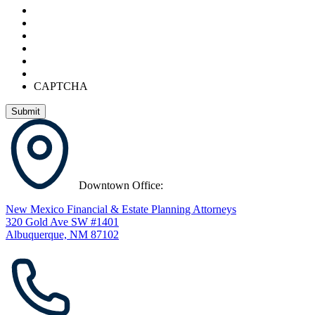
CAPTCHA
Downtown Office:
New Mexico Financial & Estate Planning Attorneys
320 Gold Ave SW #1401
Albuquerque, NM 87102