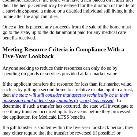
die. The lien placement may be delayed for the duration of the life of
a surviving spouse, a minor, or a disabled individual still living in the
home after the applicant dies.
Once a lien is placed, any proceeds from the sale of the home must
go to the state, up to the dollar amount paid for any medical care
benefits received.
Meeting Resource Criteria in Compliance With a
Five-Year Lookback
Anyone seeking to reduce their resources can only do so by
spending on goods or services provided at fair market value.
If the applicant transfers the resource for less than fair market value,
such as by gifting a second home to a relative or placing it in a trust,
then
the state will still consider that asset to technically be in their
possession until at least sixty months (5 years) has passed
. To
determine if such a transfer has occurred, the state will investigate to
see if any transfers occurred up to five years before they processed
the application for Medicaid LTSS benefits.
If a gift transfer is spotted within the five-year lookback period, they
may either require that the transfer be reversed (if possible) or