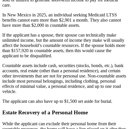
care.
In New Mexico in 2025, an individual seeking Medicaid LTSS
benefits cannot earn more than $2,901 a month. They also cannot
have more than $2,000 in countable assets.
If the applicant has a spouse, their spouse can technically make
unlimited income, but the amount of income they make will usually
affect the household’s countable resources. If the spouse holds more
than $157,920 in countable assets, then this would cause the
applicant to be disqualified.
Countable assets include cash, securities (stocks, bonds, etc.), bank
accounts, real estate (other than a personal residence), and certain
other investments that are not for personal use. Non-countable assets
include most personal belongings, including clothing, personal
effects of minimal value, a personal residence, and up to one road
vehicle.
The applicant can also have up to $1,500 set aside for burial.
Estate Recovery of a Personal Home
While the applicant can exclude their personal home from their
countable resources, the home will have a lien placed on it after they