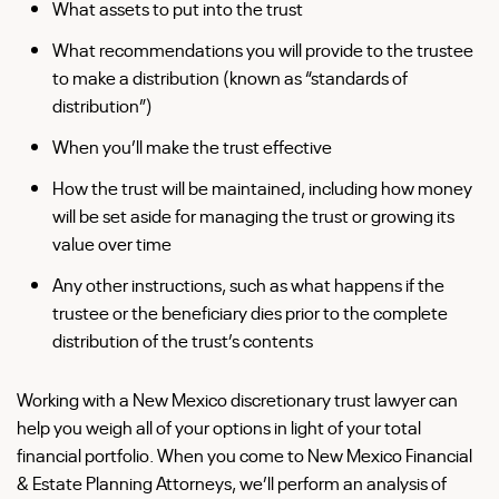
What assets to put into the trust
What recommendations you will provide to the trustee
to make a distribution (known as “standards of
distribution”)
When you’ll make the trust effective
How the trust will be maintained, including how money
will be set aside for managing the trust or growing its
value over time
Any other instructions, such as what happens if the
trustee or the beneficiary dies prior to the complete
distribution of the trust’s contents
Working with a New Mexico discretionary trust lawyer can
help you weigh all of your options in light of your total
financial portfolio. When you come to New Mexico Financial
& Estate Planning Attorneys, we’ll perform an analysis of