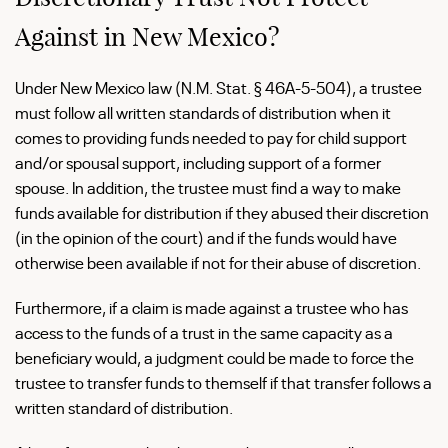
Against in New Mexico?
Under New Mexico law (N.M. Stat. § 46A-5-504), a trustee
must follow all written standards of distribution when it
comes to providing funds needed to pay for child support
and/or spousal support, including support of a former
spouse. In addition, the trustee must find a way to make
funds available for distribution if they abused their discretion
(in the opinion of the court) and if the funds would have
otherwise been available if not for their abuse of discretion.
Furthermore, if a claim is made against a trustee who has
access to the funds of a trust in the same capacity as a
beneficiary would, a judgment could be made to force the
trustee to transfer funds to themself if that transfer follows a
written standard of distribution.