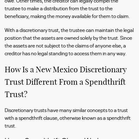
owe. Other times, the creditor can legally compel the
trustee to make a distribution from the trust to the
beneficiary, making the money available for them to claim.
With a discretionary trust, the trustee can maintain the legal
position that the assets are owned solely by the trust. Since
the assets are not subject to the claims of anyone else, a
creditor has no legal standing to access them in any way.
How Is a New Mexico Discretionary
Trust Different From a Spendthrift
Trust?
Discretionary trusts have many similar concepts to a trust
with a spendthrift clause, otherwise known as a spendthrift
trust.