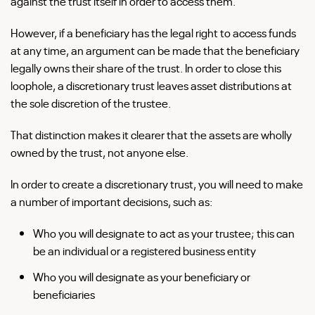
against the trust itself in order to access them.
However, if a beneficiary has the legal right to access funds
at any time, an argument can be made that the beneficiary
legally owns their share of the trust. In order to close this
loophole, a discretionary trust leaves asset distributions at
the sole discretion of the trustee.
That distinction makes it clearer that the assets are wholly
owned by the trust, not anyone else.
In order to create a discretionary trust, you will need to make
a number of important decisions, such as:
Who you will designate to act as your trustee; this can
be an individual or a registered business entity
Who you will designate as your beneficiary or
beneficiaries