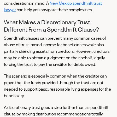
considerations in mind. A
New Mexico spendthrift trust
lawyer
can help you navigate these complexities.
What Makes a Discretionary Trust
Different From a Spendthrift Clause?
Spendthrift clauses can prevent many common cases of
abuse of trust-based income for beneficiaries while also
partially shielding assets from creditors. However, creditors
may be able to obtain a judgment on their behalf, legally
forcing the trust to pay the creditor for debts owed.
This scenario is especially common when the creditor can
prove that the funds provided through the trust are not
needed to support basic, reasonable living expenses for the
beneficiary.
A discretionary trust goes a step further than a spendthrift
clause by making distribution recommendations totally