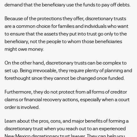
demand that the beneficiary use the funds to pay off debts.
Because of the protections they offer, discretionary trusts
are a common choice for families and individuals who want
to ensure that the assets they put into trust go only to the
beneficiary, not the people to whom those beneficiaries
might owe money.
On the other hand, discretionary trusts can be complex to
set up. Being irrevocable, they require plenty of planning and
forethought since they cannot be changed once funded.
Furthermore, they do not protect from all forms of creditor
claims or financial recovery actions, especially when a court
order is involved.
Learn about the pros, cons, and major benefits of forming a
discretionary trust when you reach out to an experienced
New Mexico discretionary trust lawyer. They can help you