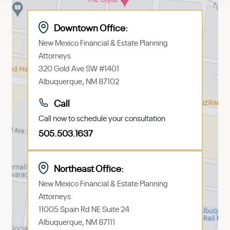
Downtown Office:
New Mexico Financial & Estate Planning
Attorneys
320 Gold Ave SW #1401
Albuquerque, NM 87102
Call
Call now to schedule your consultation
505.503.1637
Northeast Office:
New Mexico Financial & Estate Planning
Attorneys
11005 Spain Rd NE Suite 24
Albuquerque, NM 87111