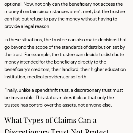
optional. Now, not only can the beneficiary not access the
money if certain circumstances aren’t met, but the trustee
can flat-out refuse to pay the money without having to
provide a legal reason.
In these situations, the trustee can also make decisions that
go beyond the scope of the standards of distribution set by
the trust. For example, the trustee can decide to distribute
money intended for the beneficiary directly to the
beneficiary’s creditors, their landlord, their higher education
institution, medical providers, or so forth.
Finally, unlike a spendthrift trust, a discretionary trust must
be irrevocable. This status makes it clear that only the
trustee has control over the assets, not anyone else.
What Types of Claims Can a
Discretionary Trust Not Protect