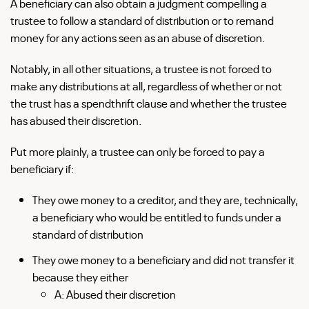
A beneficiary can also obtain a judgment compelling a
trustee to follow a standard of distribution or to remand
money for any actions seen as an abuse of discretion.
Notably, in all other situations, a trustee is not forced to
make any distributions at all, regardless of whether or not
the trust has a spendthrift clause and whether the trustee
has abused their discretion.
Put more plainly, a trustee can only be forced to pay a
beneficiary if:
They owe money to a creditor, and they are, technically,
a beneficiary who would be entitled to funds under a
standard of distribution
They owe money to a beneficiary and did not transfer it
because they either
A: Abused their discretion