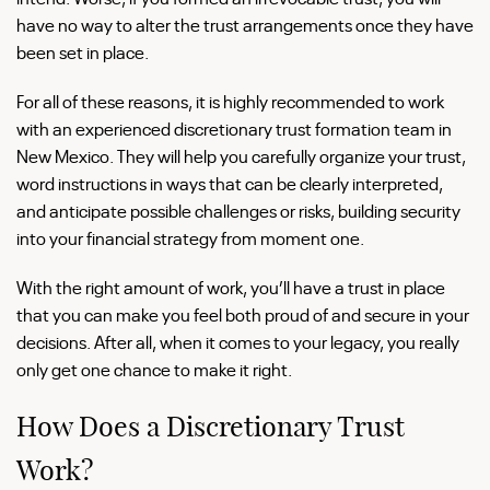
have no way to alter the trust arrangements once they have
been set in place.
For all of these reasons, it is highly recommended to work
with an experienced discretionary trust formation team in
New Mexico. They will help you carefully organize your trust,
word instructions in ways that can be clearly interpreted,
and anticipate possible challenges or risks, building security
into your financial strategy from moment one.
With the right amount of work, you’ll have a trust in place
that you can make you feel both proud of and secure in your
decisions. After all, when it comes to your legacy, you really
only get one chance to make it right.
How Does a Discretionary Trust
Work?