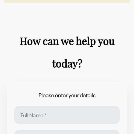
How can we help you
today?
Please enter your details
Full
Name
Email