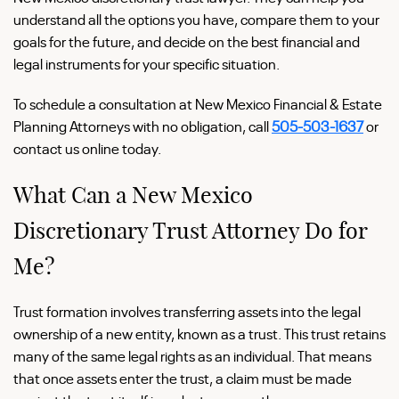
understand all the options you have, compare them to your
goals for the future, and decide on the best financial and
legal instruments for your specific situation.
To schedule a consultation at New Mexico Financial & Estate
Planning Attorneys with no obligation, call
505-503-1637
or
contact us online today.
What Can a New Mexico
Discretionary Trust Attorney Do for
Me?
Trust formation involves transferring assets into the legal
ownership of a new entity, known as a trust. This trust retains
many of the same legal rights as an individual. That means
that once assets enter the trust, a claim must be made