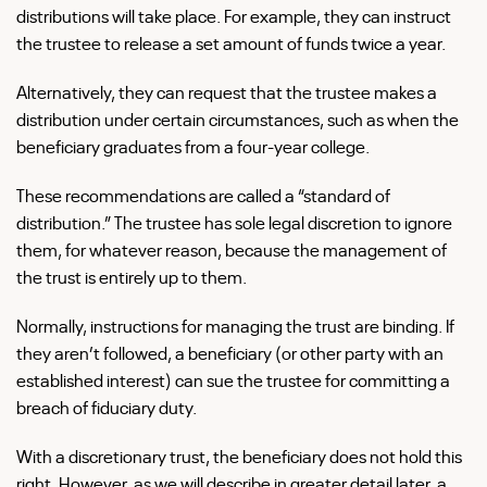
distributions will take place. For example, they can instruct
the trustee to release a set amount of funds twice a year.
Alternatively, they can request that the trustee makes a
distribution under certain circumstances, such as when the
beneficiary graduates from a four-year college.
These recommendations are called a “standard of
distribution.” The trustee has sole legal discretion to ignore
them, for whatever reason, because the management of
the trust is entirely up to them.
Normally, instructions for managing the trust are binding. If
they aren’t followed, a beneficiary (or other party with an
established interest) can sue the trustee for committing a
breach of fiduciary duty.
With a discretionary trust, the beneficiary does not hold this
right. However, as we will describe in greater detail later, a