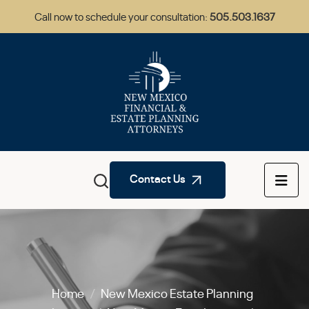
Call now to schedule your consultation:
505.503.1637
Contact Us
Home
/
New Mexico Estate Planning