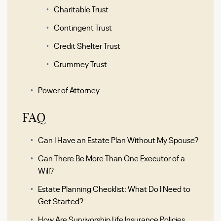
Charitable Trust
Contingent Trust
Credit Shelter Trust
Crummey Trust
Power of Attorney
FAQ
Can I Have an Estate Plan Without My Spouse?
Can There Be More Than One Executor of a
Will?
Estate Planning Checklist: What Do I Need to
Get Started?
How Are Survivorship Life Insurance Policies