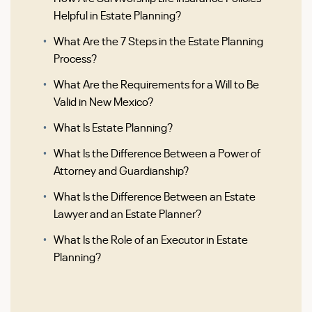
Helpful in Estate Planning?
What Are the 7 Steps in the Estate Planning
Process?
What Are the Requirements for a Will to Be
Valid in New Mexico?
What Is Estate Planning?
What Is the Difference Between a Power of
Attorney and Guardianship?
What Is the Difference Between an Estate
Lawyer and an Estate Planner?
What Is the Role of an Executor in Estate
Planning?