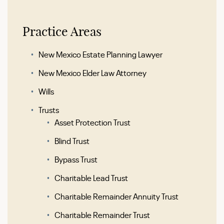
Practice Areas
New Mexico Estate Planning Lawyer
New Mexico Elder Law Attorney
Wills
Trusts
Asset Protection Trust
Blind Trust
Bypass Trust
Charitable Lead Trust
Charitable Remainder Annuity Trust
Charitable Remainder Trust