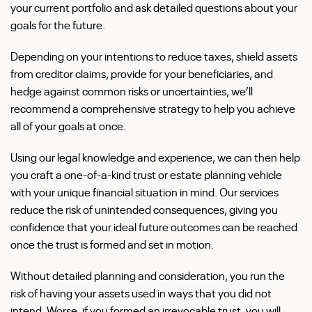
your current portfolio and ask detailed questions about your
goals for the future.
Depending on your intentions to reduce taxes, shield assets
from creditor claims, provide for your beneficiaries, and
hedge against common risks or uncertainties, we’ll
recommend a comprehensive strategy to help you achieve
all of your goals at once.
Using our legal knowledge and experience, we can then help
you craft a one-of-a-kind trust or estate planning vehicle
with your unique financial situation in mind. Our services
reduce the risk of unintended consequences, giving you
confidence that your ideal future outcomes can be reached
once the trust is formed and set in motion.
Without detailed planning and consideration, you run the
risk of having your assets used in ways that you did not
intend. Worse, if you formed an irrevocable trust, you will