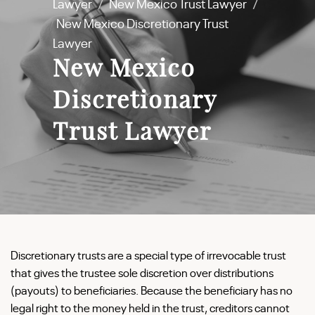
Lawyer
/
New Mexico Trust Lawyer
/
New Mexico Discretionary Trust
Lawyer
New Mexico
Discretionary
Trust Lawyer
Discretionary trusts are a special type of irrevocable trust
that gives the trustee sole discretion over distributions
(payouts) to beneficiaries. Because the beneficiary has no
legal right to the money held in the trust, creditors cannot