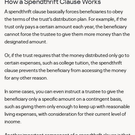
How a Spendthrift Clause Works
A spendthrift clause basically forces beneficiaries to obey
the terms of the trust’s distribution plan. For example, if the
trust only pays a certain amount each year, the beneficiary
cannot force the trustee to give them more money than the
designated amount.
Or, if the trust requires that the money distributed only go to
certain expenses, such as college tuition, the spendthrift
clause prevents the beneficiary from accessing the money
for any other reason.
In some cases, you can even instruct a trustee to give the
beneficiary only a specific amount on a contingent basis,
such as giving them only enough to keep up with reasonable
living expenses, with consideration for their current level of
income.
Another important component of a spendthrift clause is that