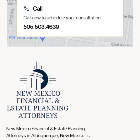
Call
Call now to schedule your consultation
505.503.4639
New Mexico Financial & Estate Planning
Attorneys in Albuquerque, New Mexico, is