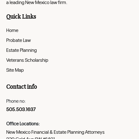
a leading New Mexico law firm.
Quick Links
Home
Probate Law
Estate Planning
Veterans Scholarship
Site Map
Contact info
Phone no:
505.503.1637
Office Locations:
New Mexico Financial & Estate Planning Attorneys
320 Gold Ave SW #1401