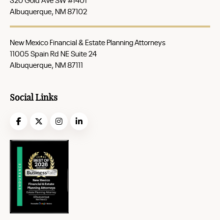
Albuquerque, NM 87102
New Mexico Financial & Estate Planning Attorneys
11005 Spain Rd NE Suite 24
Albuquerque, NM 87111
Social Links