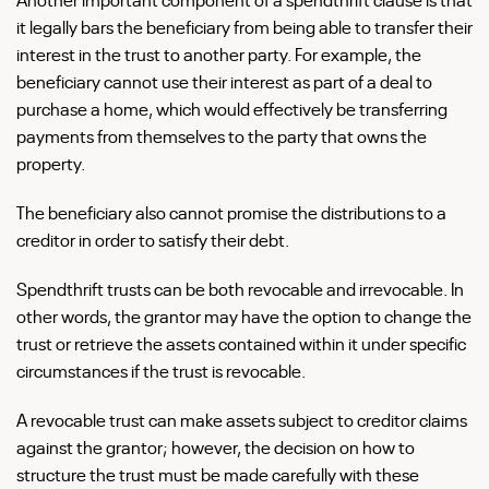
it legally bars the beneficiary from being able to transfer their
interest in the trust to another party. For example, the
beneficiary cannot use their interest as part of a deal to
purchase a home, which would effectively be transferring
payments from themselves to the party that owns the
property.
The beneficiary also cannot promise the distributions to a
creditor in order to satisfy their debt.
Spendthrift trusts can be both revocable and irrevocable. In
other words, the grantor may have the option to change the
trust or retrieve the assets contained within it under specific
circumstances if the trust is revocable.
A revocable trust can make assets subject to creditor claims
against the grantor; however, the decision on how to
structure the trust must be made carefully with these