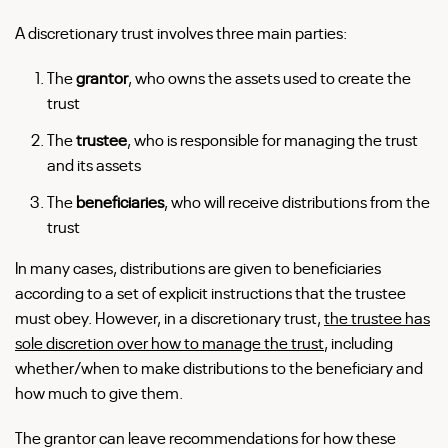
A discretionary trust involves three main parties:
The
grantor
, who owns the assets used to create the
trust
The
trustee
, who is responsible for managing the trust
and its assets
The
beneficiaries
, who will receive distributions from the
trust
In many cases, distributions are given to beneficiaries
according to a set of explicit instructions that the trustee
must obey. However, in a discretionary trust,
the trustee has
sole discretion over how to manage the trust
, including
whether/when to make distributions to the beneficiary and
how much to give them.
The grantor can leave recommendations for how these