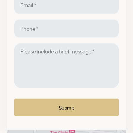
Phone
Please
include
a
brief
message
CAPTCHA