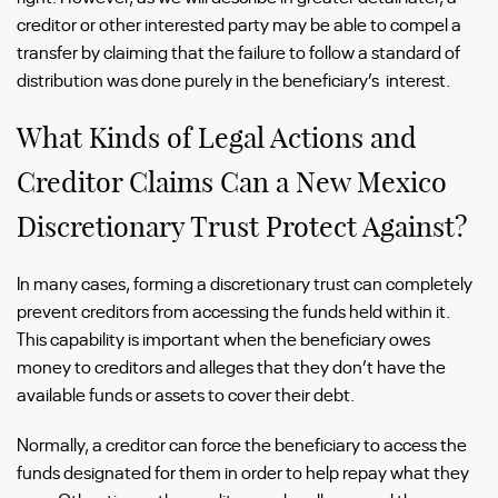
creditor or other interested party may be able to compel a
transfer by claiming that the failure to follow a standard of
distribution was done purely in the beneficiary’s interest.
What Kinds of Legal Actions and
Creditor Claims Can a New Mexico
Discretionary Trust Protect Against?
In many cases, forming a discretionary trust can completely
prevent creditors from accessing the funds held within it.
This capability is important when the beneficiary owes
money to creditors and alleges that they don’t have the
available funds or assets to cover their debt.
Normally, a creditor can force the beneficiary to access the
funds designated for them in order to help repay what they