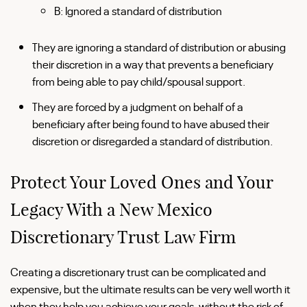
B: Ignored a standard of distribution
They are ignoring a standard of distribution or abusing
their discretion in a way that prevents a beneficiary
from being able to pay child/spousal support.
They are forced by a judgment on behalf of a
beneficiary after being found to have abused their
discretion or disregarded a standard of distribution.
Protect Your Loved Ones and Your
Legacy With a New Mexico
Discretionary Trust Law Firm
Creating a discretionary trust can be complicated and
expensive, but the ultimate results can be very well worth it
when they help you achieve your goals, without the risk of