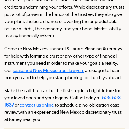
creditors undermining your efforts. While discretionary trusts
put a lot of power in the hands of the trustee, they also give
your plans the best chance of avoiding the unpredictable
nature of debt, the economy, and your beneficiaries’ ability
to stay financially solvent.
Come to New Mexico Financial & Estate Planning Attorneys
for help with forming a trust or any other type of financial
instrument you need in order to make your goals a reality.
Our
seasoned New Mexico trust lawyers
are eager to hear
from you and to help you start planning for the days ahead.
Make the call that can be the first step in a bright future for
your loved ones and your legacy. Call us today at
505-503-
1637
or
contact us online
to schedule a no-obligation case
review with an experienced New Mexico discretionary trust
attorney near you.