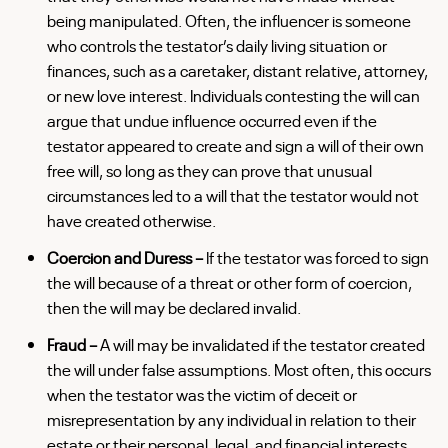
being manipulated. Often, the influencer is someone
who controls the testator’s daily living situation or
finances, such as a caretaker, distant relative, attorney,
or new love interest. Individuals contesting the will can
argue that undue influence occurred even if the
testator appeared to create and sign a will of their own
free will, so long as they can prove that unusual
circumstances led to a will that the testator would not
have created otherwise.
Coercion and Duress –
If the testator was forced to sign
the will because of a threat or other form of coercion,
then the will may be declared invalid.
Fraud –
A will may be invalidated if the testator created
the will under false assumptions. Most often, this occurs
when the testator was the victim of deceit or
misrepresentation by any individual in relation to their
estate or their personal, legal, and financial interests.