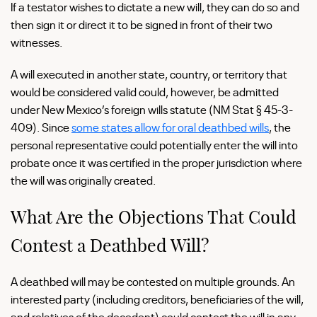
If a testator wishes to dictate a new will, they can do so and
then sign it or direct it to be signed in front of their two
witnesses.
A will executed in another state, country, or territory that
would be considered valid could, however, be admitted
under New Mexico’s foreign wills statute (NM Stat § 45-3-
409). Since
some states allow for oral deathbed wills
, the
personal representative could potentially enter the will into
probate once it was certified in the proper jurisdiction where
the will was originally created.
What Are the Objections That Could
Contest a Deathbed Will?
A deathbed will may be contested on multiple grounds. An
interested party (including creditors, beneficiaries of the will,
and relatives of the decedent) could contest the will in any