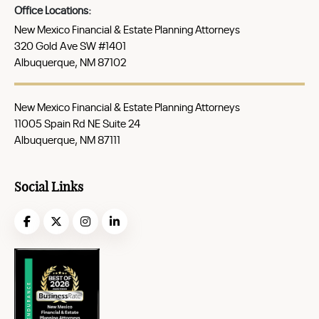
Office Locations:
New Mexico Financial & Estate Planning Attorneys
320 Gold Ave SW #1401
Albuquerque, NM 87102
New Mexico Financial & Estate Planning Attorneys
11005 Spain Rd NE Suite 24
Albuquerque, NM 87111
Social Links