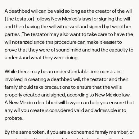
A deathbed will can be valid so long as the creator of the will
(the testator) follows New Mexico’s laws for signing the will
and then having the will witnessed and signed by two other
parties. The testator may also want to take care to have the
will notarized since this procedure can make it easier to
prove that they were of sound mind and had the capacity to
understand what they were doing.
While there may be an understandable time constraint
involved in creating a deathbed will, the testator and their
family should take precautions to ensure that the will is
properly created and signed, according to New Mexico law.
A New Mexico deathbed will lawyer can help you ensure that
any will you create is considered valid and admissible into
probate.
By the same token, if you are a concerned family member, or