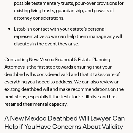
possible testamentary trusts, pour-over provisions for
existing living trusts, guardianship, and powers of
attorney considerations.
Establish contact with your estate’s personal
representative so we can help them manage any will
disputes in the event they arise.
Contacting New Mexico Financial & Estate Planning
Attorneys is the first step towards ensuring that your
deathbed will is considered valid and that it takes care of
everything you hoped to address. We can also review an
existing deathbed will and make recommendations on the
next steps, especially if the testator is still alive and has
retained their mental capacity.
A New Mexico Deathbed Will Lawyer Can
Help if You Have Concerns About Validity