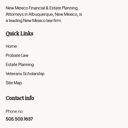
New Mexico Financial & Estate Planning
Attorneys in Albuquerque, New Mexico, is
a leading New Mexico law firm.
Quick Links
Home
Probate Law
Estate Planning
Veterans Scholarship
Site Map
Contact info
Phone no:
505.503.1637