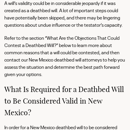
A will’s validity could be in considerable jeopardy if it was
created as a deathbed will. A lot of important steps could
have potentially been skipped, and there may be lingering
questions about undue influence or the testator’s capacity.
Refer to the section “What Are the Objections That Could
Contest a Deathbed Will?” below to learn more about
common reasons that a will could be contested, and then
contact our New Mexico deathbed will attorneys to help you
assess the situation and determine the best path forward
given your options.
What Is Required for a Deathbed Will
to Be Considered Valid in New
Mexico?
In order for a New Mexico deathbed will to be considered