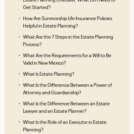
Get Started?
How Are Survivorship Life Insurance Policies
Helpful in Estate Planning?
What Are the 7 Steps in the Estate Planning
Process?
What Are the Requirements for a Will to Be
Valid in New Mexico?
What Is Estate Planning?
What Is the Difference Between a Power of
Attorney and Guardianship?
What Is the Difference Between an Estate
Lawyer and an Estate Planner?
What Is the Role of an Executor in Estate
Planning?