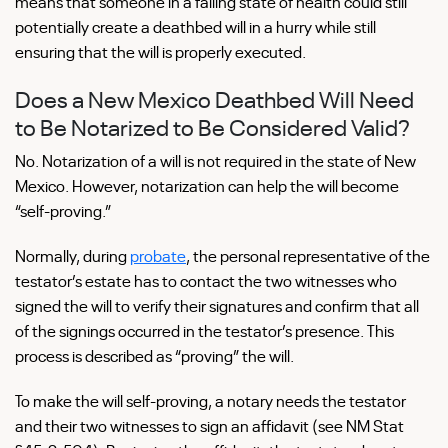
means that someone in a failing state of health could still
potentially create a deathbed will in a hurry while still
ensuring that the will is properly executed.
Does a New Mexico Deathbed Will Need
to Be Notarized to Be Considered Valid?
No. Notarization of a will is not required in the state of New
Mexico. However, notarization can help the will become
“self-proving.”
Normally, during
probate
, the personal representative of the
testator’s estate has to contact the two witnesses who
signed the will to verify their signatures and confirm that all
of the signings occurred in the testator’s presence. This
process is described as “proving” the will.
To make the will self-proving, a notary needs the testator
and their two witnesses to sign an affidavit (see NM Stat