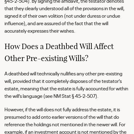
§45-2-504). By signing the affidavit, the testator denotes
that they clearly understood all of the provisions in the will,
signed it of their own volition (not under duress or undue
influence), and are assured of the fact that the will
accurately expresses their wishes.
How Does a Deathbed Will Affect
Other Pre-existing Wills?
A deathbed will technically nullifies any other pre-existing
will, provided that it completely disposes of the testator’s
estate, meaning that the estate is fully accounted for within
the will’s language (see NM Stat § 45-2-507).
However, if the will does not fully address the estate, it is
presumed to add onto earlier versions of the will that do
reference the holdings not mentioned in the newer will. For
example, if an investment account is not mentioned by the