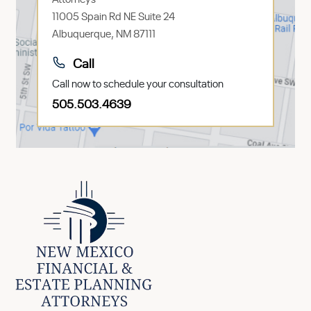
11005 Spain Rd NE Suite 24
Albuquerque, NM 87111
Call
Call now to schedule your consultation
505.503.4639