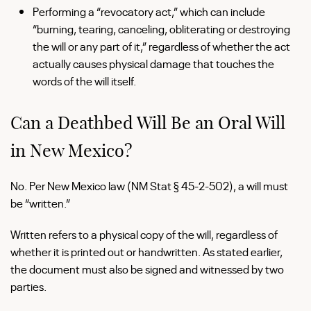
Performing a “revocatory act,” which can include
“burning, tearing, canceling, obliterating or destroying
the will or any part of it,” regardless of whether the act
actually causes physical damage that touches the
words of the will itself.
Can a Deathbed Will Be an Oral Will
in New Mexico?
No. Per New Mexico law (NM Stat § 45-2-502), a will must
be “written.”
Written refers to a physical copy of the will, regardless of
whether it is printed out or handwritten. As stated earlier,
the document must also be signed and witnessed by two
parties.