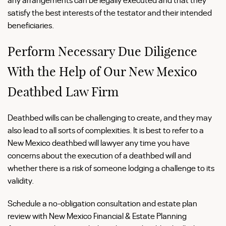
satisfy the best interests of the testator and their intended
beneficiaries.
Perform Necessary Due Diligence
With the Help of Our New Mexico
Deathbed Law Firm
Deathbed wills can be challenging to create, and they may
also lead to all sorts of complexities. It is best to refer to a
New Mexico deathbed will lawyer any time you have
concerns about the execution of a deathbed will and
whether there is a risk of someone lodging a challenge to its
validity.
Schedule a no-obligation consultation and estate plan
review with New Mexico Financial & Estate Planning