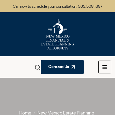
Call now to schedule your consultation:
505.503.1637
Contact Us
Home
/
New Mexico Estate Planning