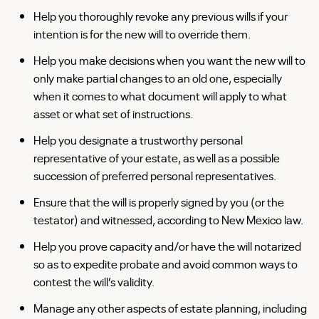
Help you thoroughly revoke any previous wills if your
intention is for the new will to override them.
Help you make decisions when you want the new will to
only make partial changes to an old one, especially
when it comes to what document will apply to what
asset or what set of instructions.
Help you designate a trustworthy personal
representative of your estate, as well as a possible
succession of preferred personal representatives.
Ensure that the will is properly signed by you (or the
testator) and witnessed, according to New Mexico law.
Help you prove capacity and/or have the will notarized
so as to expedite probate and avoid common
ways
to
contest the will’s validity.
Manage any other aspects of estate planning, including