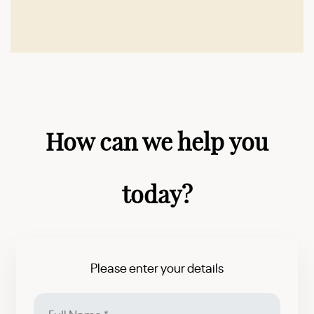
How can we help you
today?
Please enter your details
Full