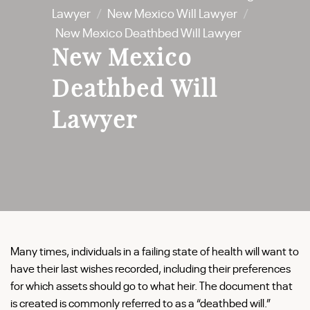
Lawyer
/
New Mexico Will Lawyer
/
New Mexico Deathbed Will Lawyer
New Mexico
Deathbed Will
Lawyer
Many times, individuals in a failing state of health will want to
have their last wishes recorded, including their preferences
for which assets should go to what heir. The document that
is created is commonly referred to as a “deathbed will.”