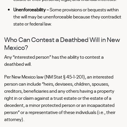
Unenforceability –
Some provisions or bequests within
the will may be unenforceable because they contradict
state or federal law.
Who Can Contest a Deathbed Will in New
Mexico?
Any “interested person” has the ability to contest a
deathbed will.
Per New Mexico law (NM Stat § 45-1-201), an interested
person can include “heirs, devisees, children, spouses,
creditors, beneficiaries and any others having a property
right in or claim against a trust estate or the estate of a
decedent, a minor protected person or an incapacitated
person” or a representative of these individuals (i.e., their
attorney).