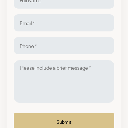
Name
Email
Phone
Please
include
a
brief
message
CAPTCHA