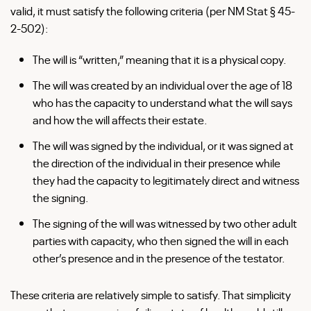
valid, it must satisfy the following criteria (per NM Stat § 45-
2-502):
The will is “written,” meaning that it is a physical copy.
The will was created by an individual over the age of 18
who has the capacity to understand what the will says
and how the will affects their estate.
The will was signed by the individual, or it was signed at
the direction of the individual in their presence while
they had the capacity to legitimately direct and witness
the signing.
The signing of the will was witnessed by two other adult
parties with capacity, who then signed the will in each
other’s presence and in the presence of the testator.
These criteria are relatively simple to satisfy. That simplicity