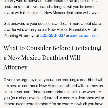
a party who otherwise has interests in the disposition of a
testator’s estate, you can challenge a will you believe is
invalid with the help of a New Mexico deathbed will lawyer.
Get answers to your questions and learn more about state
laws for wills when you call New Mexico Financial & Estate
Planning Attorneys at
505-503-1637
or
contact us online
.
What to Consider Before Contacting
a New Mexico Deathbed Will
Attorney
Given the urgency of any situation requiring a deathbed will,
it is best to contact a New Mexico deathbed will attorney as
soon as you can. This recommendation holds true whether
you (or a close loved one) intend to create a deathbed will or
if there is contested probate for an estate in which you have