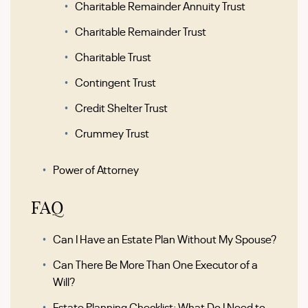
Charitable Remainder Annuity Trust
Charitable Remainder Trust
Charitable Trust
Contingent Trust
Credit Shelter Trust
Crummey Trust
Power of Attorney
FAQ
Can I Have an Estate Plan Without My Spouse?
Can There Be More Than One Executor of a
Will?
Estate Planning Checklist: What Do I Need to