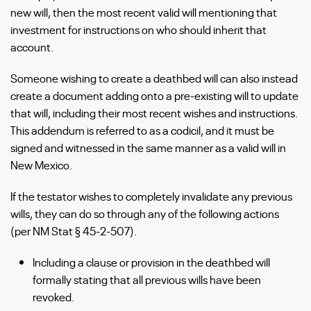
new will, then the most recent valid will mentioning that
investment for instructions on who should inherit that
account.
Someone wishing to create a deathbed will can also instead
create a document adding onto a pre-existing will to update
that will, including their most recent wishes and instructions.
This addendum is referred to as a codicil, and it must be
signed and witnessed in the same manner as a valid will in
New Mexico.
If the testator wishes to completely invalidate any previous
wills, they can do so through any of the following actions
(per NM Stat § 45-2-507).
Including a clause or provision in the deathbed will
formally stating that all previous wills have been
revoked.