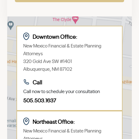
Downtown Office:
New Mexico Financial & Estate Planning
Attorneys
320 Gold Ave SW #1401
Albuquerque, NM 87102
Call
Call now to schedule your consultation
505.503.1637
Northeast Office:
New Mexico Financial & Estate Planning
Attorneys