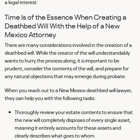
a legal interest.
Time Is of the Essence When Creating a
Deathbed Will With the Help of a New
Mexico Attorney
There are many considerations involved in the creation of a
deathbed will. While the creator of the will understandably
wants to hurry the process along, it is important to be
prudent, consider the contents of the will, and prepare for
any natural objections that may emerge during probate.
When you reach out to a New Mexico deathbed will lawyer,
they can help you with the following tasks:
Thoroughly review your estate contents to ensure that
the new will completely disposes of every single asset,
meaning it entirely accounts for these assets and
clearly describes what goes to whom.