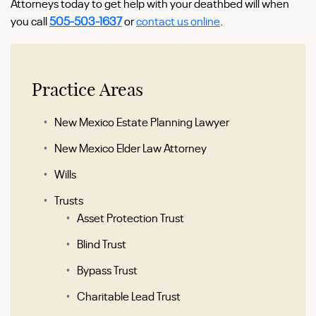
Attorneys today to get help with your deathbed will when
you call
505-503-1637
or
contact us online
.
Practice Areas
New Mexico Estate Planning Lawyer
New Mexico Elder Law Attorney
Wills
Trusts
Asset Protection Trust
Blind Trust
Bypass Trust
Charitable Lead Trust