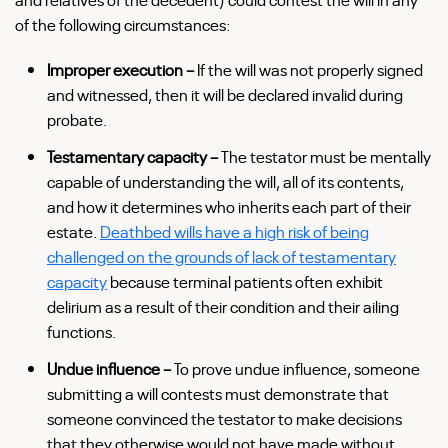
of the following circumstances:
Improper execution –
If the will was not properly signed
and witnessed, then it will be declared invalid during
probate.
Testamentary capacity –
The testator must be mentally
capable of understanding the will, all of its contents,
and how it determines who inherits each part of their
estate.
Deathbed wills have a high risk of being
challenged on the grounds of lack of testamentary
capacity
because terminal patients often exhibit
delirium as a result of their condition and their ailing
functions.
Undue influence –
To prove undue influence, someone
submitting a will contests must demonstrate that
someone convinced the testator to make decisions
that they otherwise would not have made without