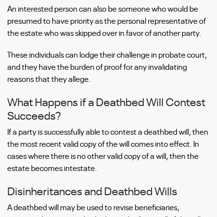
An interested person can also be someone who would be
presumed to have priority as the personal representative of
the estate who was skipped over in favor of another party.
These individuals can lodge their challenge in probate court,
and they have the burden of proof for any invalidating
reasons that they allege.
What Happens if a Deathbed Will Contest
Succeeds?
If a party is successfully able to contest a deathbed will, then
the most recent valid copy of the will comes into effect. In
cases where there is no other valid copy of a will, then the
estate becomes intestate.
Disinheritances and Deathbed Wills
A deathbed will may be used to revise beneficiaries,