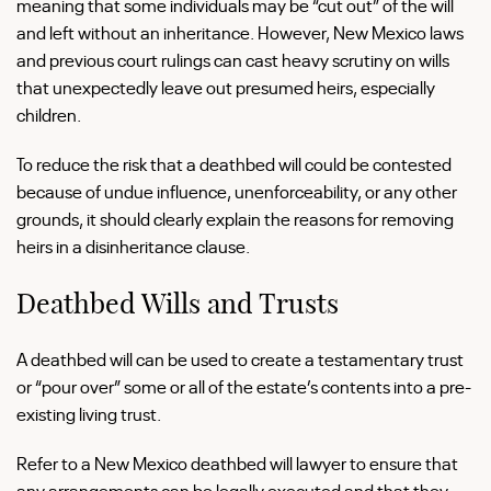
meaning that some individuals may be “cut out” of the will
and left without an inheritance. However, New Mexico laws
and previous court rulings can cast heavy scrutiny on wills
that unexpectedly leave out presumed heirs, especially
children.
To reduce the risk that a deathbed will could be contested
because of undue influence, unenforceability, or any other
grounds, it should clearly explain the reasons for removing
heirs in a disinheritance clause.
Deathbed Wills and Trusts
A deathbed will can be used to create a testamentary trust
or “pour over” some or all of the estate’s contents into a pre-
existing living trust.
Refer to a New Mexico deathbed will lawyer to ensure that
any arrangements can be legally executed and that they