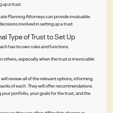
 up a trust.
ate Planning Attorneys can provide invaluable
decisions involved in setting up a trust.
l Type of Trust to Set Up
Each has its own rules and functions.
an others, especially when the trust is irrevocable
will review all of the relevant options, informing
backs of each. They will offer recommendations
 your portfolio, your goals for the trust, and the
l because they are often difficult to change or