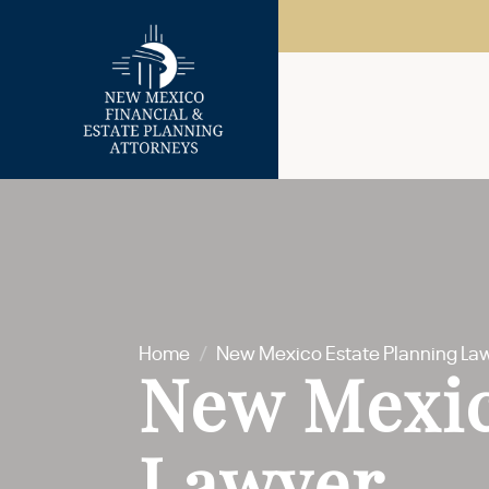
Home
/
New Mexico Estate Planning La
New Mexic
Lawyer