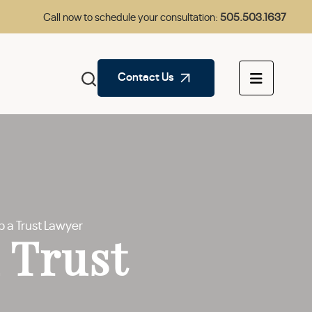
Call now to schedule your consultation:
505.503.1637
Contact Us
 a Trust Lawyer
 Trust