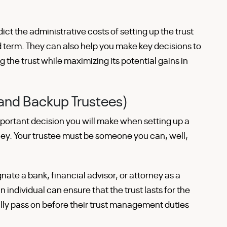
ct the administrative costs of setting up the trust
d term. They can also help you make key decisions to
 the trust while maximizing its potential gains in
(and Backup Trustees)
mportant decision you will make when setting up a
ney. Your trustee must be someone you can, well,
nate a bank, financial advisor, or attorney as a
n individual can ensure that the trust lasts for the
lly pass on before their trust management duties