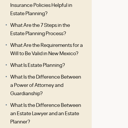
Insurance Policies Helpful in
Estate Planning?
What Are the 7 Steps in the
Estate Planning Process?
What Are the Requirements for a
Will to Be Valid in New Mexico?
What Is Estate Planning?
What Is the Difference Between
a Power of Attorney and
Guardianship?
What Is the Difference Between
an Estate Lawyer and an Estate
Planner?