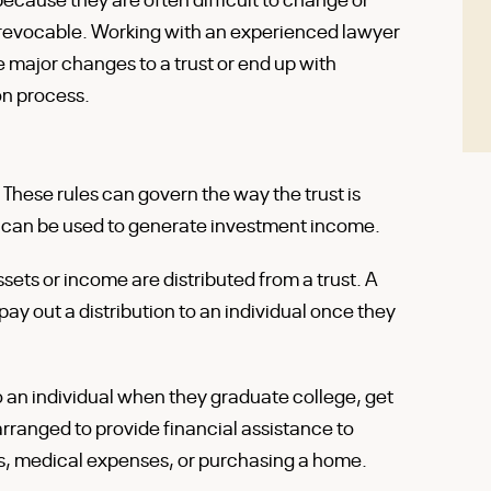
 revocable. Working with an experienced lawyer
e major changes to a trust or end up with
on process.
. These rules can govern the way the trust is
 can be used to generate investment income.
ssets or income are distributed from a trust. A
ay out a distribution to an individual once they
to an individual when they graduate college, get
arranged to provide financial assistance to
ts, medical expenses, or purchasing a home.