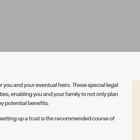
or you and your eventual heirs. These special legal
ies, enabling you and your family to not only plan
y potential benefits.
etting up a trust is the recommended course of