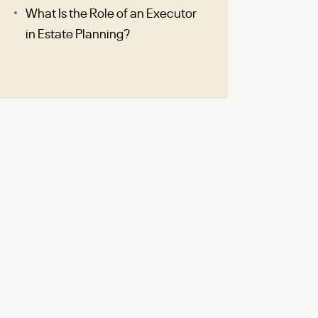
What Is the Role of an Executor
in Estate Planning?