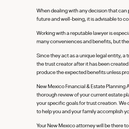
When dealing with any decision that can p
future and well-being, it is advisable to
Working with a reputable lawyer is especia
many conveniences and benefits, but they
Since they act as a unique legal entity, a
the trust creator after it has been created
produce the expected benefits unless pro
New Mexico Financial & Estate Planning A
thorough review of your current estate pla
your specific goals for trust creation. W
to help you and your family accomplish your
Your New Mexico attorney will be there to