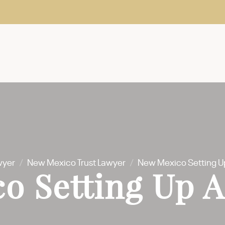
wyer
/
New Mexico Trust Lawyer
/
New Mexico Setting Up
o Setting Up A