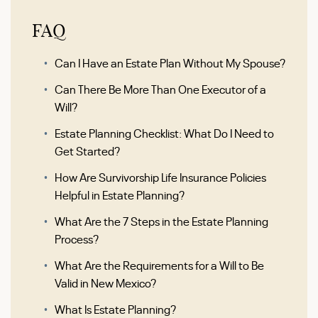
FAQ
Can I Have an Estate Plan Without My Spouse?
Can There Be More Than One Executor of a
Will?
Estate Planning Checklist: What Do I Need to
Get Started?
How Are Survivorship Life Insurance Policies
Helpful in Estate Planning?
What Are the 7 Steps in the Estate Planning
Process?
What Are the Requirements for a Will to Be
Valid in New Mexico?
What Is Estate Planning?