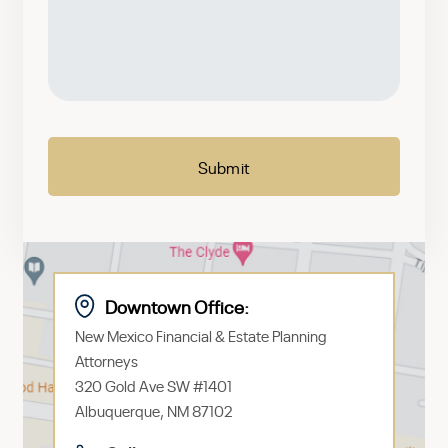
a
brief
message
CAPTCHA
Downtown Office:
New Mexico Financial & Estate Planning
Attorneys
320 Gold Ave SW #1401
Albuquerque, NM 87102