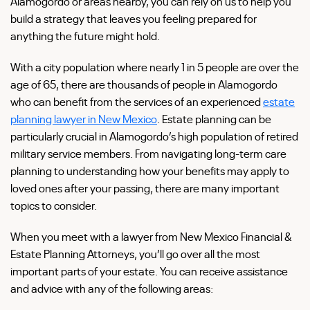
Alamogordo or areas nearby, you can rely on us to help you
build a strategy that leaves you feeling prepared for
anything the future might hold.
With a city population where nearly 1 in 5 people are over the
age of 65, there are thousands of people in Alamogordo
who can benefit from the services of an experienced
estate
planning lawyer in New Mexico
. Estate planning can be
particularly crucial in Alamogordo’s high population of retired
military service members. From navigating long-term care
planning to understanding how your benefits may apply to
loved ones after your passing, there are many important
topics to consider.
When you meet with a lawyer from New Mexico Financial &
Estate Planning Attorneys, you’ll go over all the most
important parts of your estate. You can receive assistance
and advice with any of the following areas: