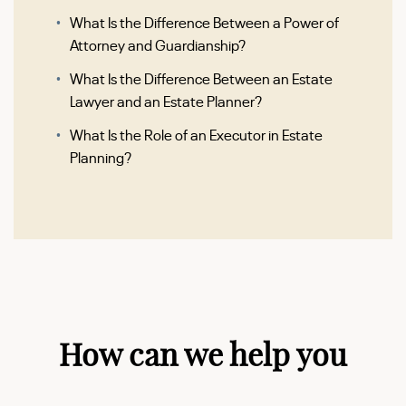
What Is the Difference Between a Power of
Attorney and Guardianship?
What Is the Difference Between an Estate
Lawyer and an Estate Planner?
What Is the Role of an Executor in Estate
Planning?
How can we help you