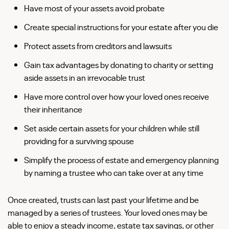
Have most of your assets avoid probate
Create special instructions for your estate after you die
Protect assets from creditors and lawsuits
Gain tax advantages by donating to charity or setting
aside assets in an irrevocable trust
Have more control over how your loved ones receive
their inheritance
Set aside certain assets for your children while still
providing for a surviving spouse
Simplify the process of estate and emergency planning
by naming a trustee who can take over at any time
Once created, trusts can last past your lifetime and be
managed by a series of trustees. Your loved ones may be
able to enjoy a steady income, estate tax savings, or other