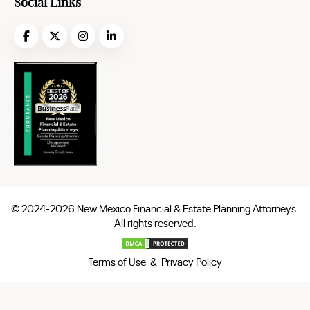
Social Links
© 2024-2026 New Mexico Financial & Estate Planning Attorneys.
All rights reserved.
Terms of Use & Privacy Policy