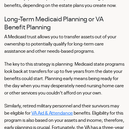
benefits, depending on the estate plans you create now.
Long-Term Medicaid Planning or VA
Benefit Planning
A Medicaid trust allows you to transfer assets out of your
ownership to potentially qualify for long-term care
assistance and other needs-based programs.
The key to this strategy is planning: Medicaid state programs
look back at transfers for up to five years from the date your
benefits could start. Planning early means being ready for
the day when you may desperately need nursing home care
or other services you couldn’t afford on your own.
Similarly, retired military personnel and their survivors may
be eligible for
VA Aid & Attendance
benefits. Eligibility for this
program is also based on your assets and income; therefore,
early planning is crucial. Fortunately, the VA has a three-year