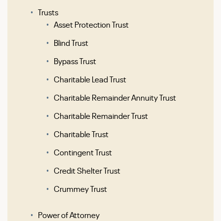
Trusts
Asset Protection Trust
Blind Trust
Bypass Trust
Charitable Lead Trust
Charitable Remainder Annuity Trust
Charitable Remainder Trust
Charitable Trust
Contingent Trust
Credit Shelter Trust
Crummey Trust
Power of Attorney