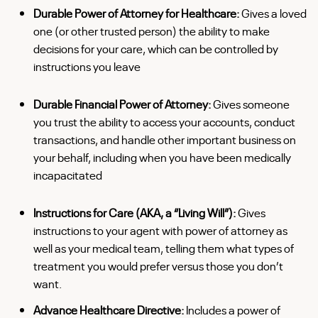
Durable Power of Attorney for Healthcare:
Gives a loved
one (or other trusted person) the ability to make
decisions for your care, which can be controlled by
instructions you leave
Durable Financial Power of Attorney:
Gives someone
you trust the ability to access your accounts, conduct
transactions, and handle other important business on
your behalf, including when you have been medically
incapacitated
Instructions for Care (AKA, a “Living Will”):
Gives
instructions to your agent with power of attorney as
well as your medical team, telling them what types of
treatment you would prefer versus those you don’t
want.
Advance Healthcare Directive:
Includes a power of