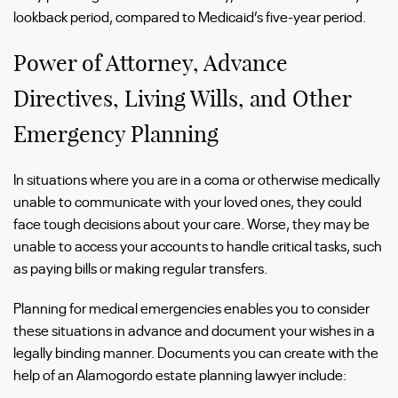
lookback period, compared to Medicaid’s five-year period.
Power of Attorney, Advance
Directives, Living Wills, and Other
Emergency Planning
In situations where you are in a coma or otherwise medically
unable to communicate with your loved ones, they could
face tough decisions about your care. Worse, they may be
unable to access your accounts to handle critical tasks, such
as paying bills or making regular transfers.
Planning for medical emergencies enables you to consider
these situations in advance and document your wishes in a
legally binding manner. Documents you can create with the
help of an Alamogordo estate planning lawyer include: