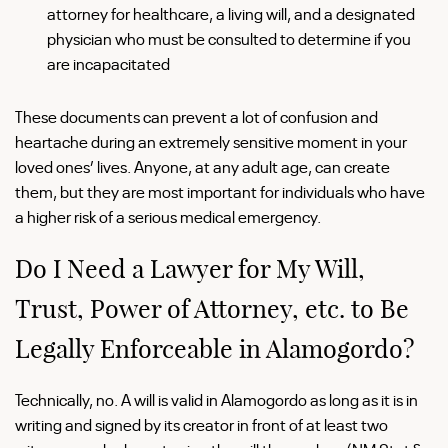
attorney for healthcare, a living will, and a designated
physician who must be consulted to determine if you
are incapacitated
These documents can prevent a lot of confusion and
heartache during an extremely sensitive moment in your
loved ones’ lives. Anyone, at any adult age, can create
them, but they are most important for individuals who have
a higher risk of a serious medical emergency.
Do I Need a Lawyer for My Will,
Trust, Power of Attorney, etc. to Be
Legally Enforceable in Alamogordo?
Technically, no. A will is valid in Alamogordo as long as it is in
writing and signed by its creator in front of at least two