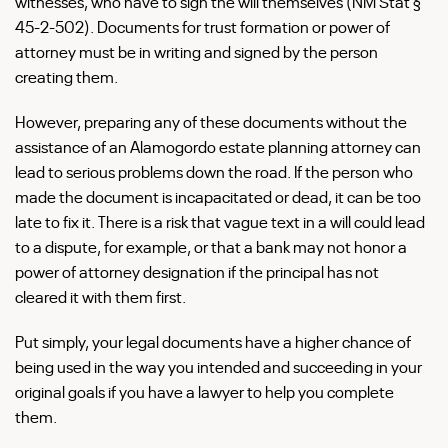
witnesses, who have to sign the will themselves (NM Stat §
45-2-502). Documents for trust formation or power of
attorney must be in writing and signed by the person
creating them.
However, preparing any of these documents without the
assistance of an Alamogordo estate planning attorney can
lead to serious problems down the road. If the person who
made the document is incapacitated or dead, it can be too
late to fix it. There is a risk that vague text in a will could lead
to a dispute, for example, or that a bank may not honor a
power of attorney designation if the principal has not
cleared it with them first.
Put simply, your legal documents have a higher chance of
being used in the way you intended and succeeding in your
original goals if you have a lawyer to help you complete
them.