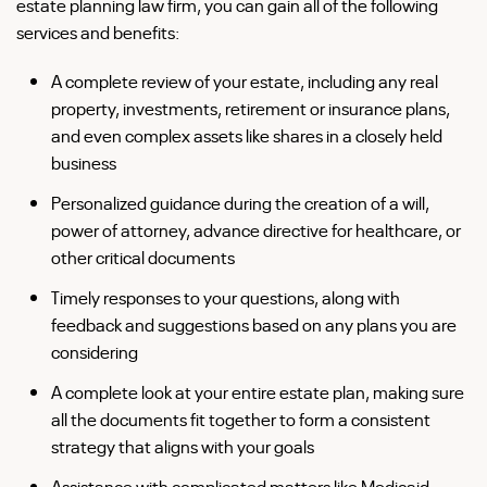
estate planning law firm, you can gain all of the following
services and benefits:
A complete review of your estate, including any real
property, investments, retirement or insurance plans,
and even complex assets like shares in a closely held
business
Personalized guidance during the creation of a will,
power of attorney, advance directive for healthcare, or
other critical documents
Timely responses to your questions, along with
feedback and suggestions based on any plans you are
considering
A complete look at your entire estate plan, making sure
all the documents fit together to form a consistent
strategy that aligns with your goals
Assistance with complicated matters like Medicaid