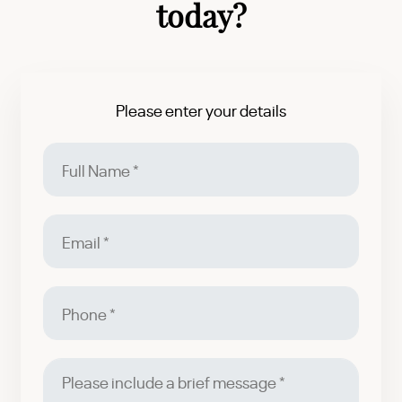
today?
Please enter your details
Full
Name
Email
Phone
Please
include