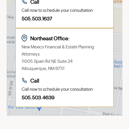
Call
Call now to schedule your consultation
505.503.1637
Northeast Office:
New Mexico Financial & Estate Planning
Attorneys
11005 Spain Rd NE Suite 24
Albuquerque, NM 87111
Call
Call now to schedule your consultation
505.503.4639