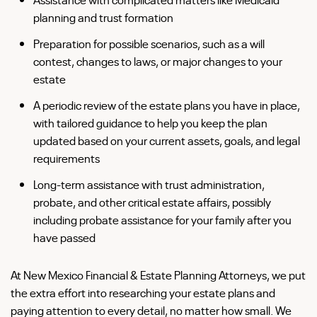
planning and trust formation
Preparation for possible scenarios, such as a will
contest, changes to laws, or major changes to your
estate
A periodic review of the estate plans you have in place,
with tailored guidance to help you keep the plan
updated based on your current assets, goals, and legal
requirements
Long-term assistance with trust administration,
probate, and other critical estate affairs, possibly
including probate assistance for your family after you
have passed
At New Mexico Financial & Estate Planning Attorneys, we put
the extra effort into researching your estate plans and
paying attention to every detail, no matter how small. We