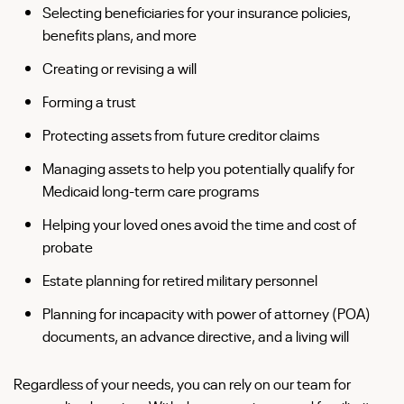
Selecting beneficiaries for your insurance policies,
benefits plans, and more
Creating or revising a will
Forming a trust
Protecting assets from future creditor claims
Managing assets to help you potentially qualify for
Medicaid long-term care programs
Helping your loved ones avoid the time and cost of
probate
Estate planning for retired military personnel
Planning for incapacity with power of attorney (POA)
documents, an advance directive, and a living will
Regardless of your needs, you can rely on our team for