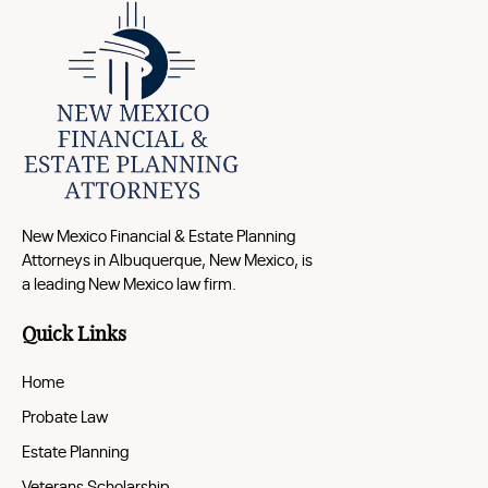
New Mexico Financial & Estate Planning
Attorneys in Albuquerque, New Mexico, is
a leading New Mexico law firm.
Quick Links
Home
Probate Law
Estate Planning
Veterans Scholarship