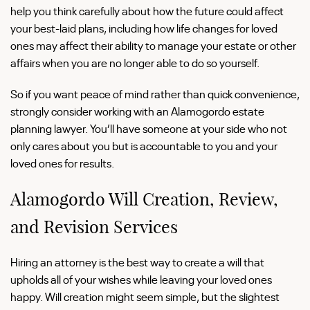
help you think carefully about how the future could affect
your best-laid plans, including how life changes for loved
ones may affect their ability to manage your estate or other
affairs when you are no longer able to do so yourself.
So if you want peace of mind rather than quick convenience,
strongly consider working with an Alamogordo estate
planning lawyer. You’ll have someone at your side who not
only cares about you but is accountable to you and your
loved ones for results.
Alamogordo Will Creation, Review,
and Revision Services
Hiring an attorney is the best way to create a will that
upholds all of your wishes while leaving your loved ones
happy. Will creation might seem simple, but the slightest