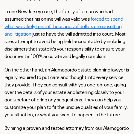
In one New Jersey case, the family of a man who had
assumed that his online will was valid was
forced to spend
what was likely tens of thousands of dollars on consulting
and litigation
just to have the will admitted into court. Most
sites attempt to avoid being held accountable by including
disclaimers that state it’s your responsibility to ensure your
document is 100% accurate and legally compliant.
On the other hand, an Alamogordo estate planning lawyer is
legally required to put care and thought into every service
they provide. They can consult with you one-on-one, going
over the details of your estate and listening closely to your
goals before offering any suggestions. They can help you
customize your plan to fit the unique qualities of your family,
your situation, or what you want to happen in the future.
By hiring a proven and tested attorney from our Alamogordo