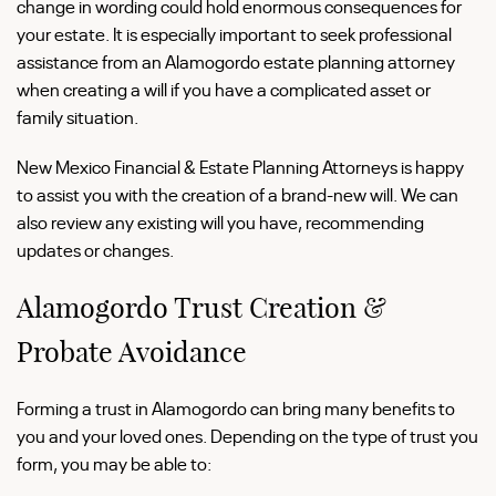
change in wording could hold enormous consequences for
your estate. It is especially important to seek professional
assistance from an Alamogordo estate planning attorney
when creating a will if you have a complicated asset or
family situation.
New Mexico Financial & Estate Planning Attorneys is happy
to assist you with the creation of a brand-new will. We can
also review any existing will you have, recommending
updates or changes.
Alamogordo Trust Creation &
Probate Avoidance
Forming a trust in Alamogordo can bring many benefits to
you and your loved ones. Depending on the type of trust you
form, you may be able to: