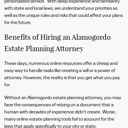
personalized service. With deep experience and familiarity
with state and local laws, we understand your priorities as
well as the unique rules and risks that could affect your plans
for the future.
Benefits of Hiring an Alamogordo
Estate Planning Attorney
These days, numerous online resources offer a cheap and
easy way to handle tasks like creating a will or a power of
attorney. However, the reality is that you get what you pay
for.
Without an Alamogordo estate planning attorney, you may
face the consequences of relying on a document that a
human with decades of experience didn’t create. Worse,
many online estate planning tools fail to account for the
laws that apply specifically to your city or state.