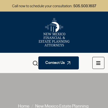
Call now to schedule your consultation:
505.503.1637
Contact Us
Home
/
New Mexico Estate Planning