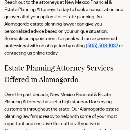
Reach out to the attorneys at New Mexico Financial &
Estate Planning Attorneys today to book a consultation and
go over all of your options for estate planning. An
Alamogordo estate planning lawyer can give you
personalized advice based on your unique situation.
Schedule an appointment to speak with an experienced
professional with no obligation by calling
(505) 503-1637
or
contacting us online today.
Estate Planning Attorney Services
Offered in Alamogordo
Over the past decade, New Mexico Financial & Estate
Planning Attorneys has set a high standard for serving
customers throughout the state. Our Alamogordo estate
planning law firm is ready to help with some of your most
important and sensitive life matters. If you live in