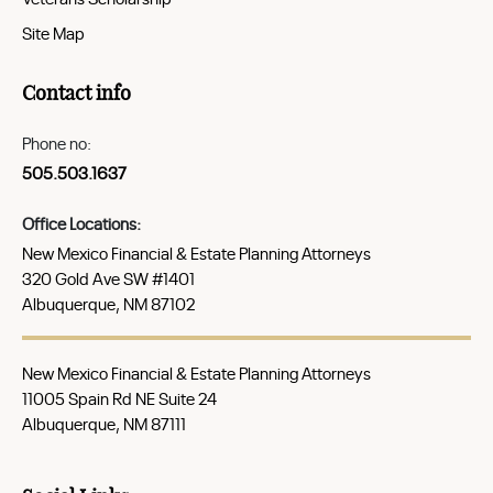
Site Map
Contact info
Phone no:
505.503.1637
Office Locations:
New Mexico Financial & Estate Planning Attorneys
320 Gold Ave SW #1401
Albuquerque, NM 87102
New Mexico Financial & Estate Planning Attorneys
11005 Spain Rd NE Suite 24
Albuquerque, NM 87111