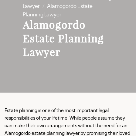
Lawyer
/
Alamogordo Estate
Planning Lawyer
Alamogordo
Estate Planning
Lawyer
Estate planning is one of the most important legal
responsibilities of your lifetime. While people assume they
can make their own arrangements without the need for an
Alamogordo estate planning lawyer by promising their loved