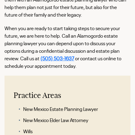
help them plan not just for their future, but also for the
future of their family and their legacy.
When you are ready to start taking steps to secure your
future, we are here to help. Call an Alamogordo estate
planning lawyer you can depend upon to discuss your
options during a confidential discussion and estate plan
review. Call us at
(505) 503-1637
or contact us online to
schedule your appointment today.
Practice Areas
New Mexico Estate Planning Lawyer
New Mexico Elder Law Attorney
Wills