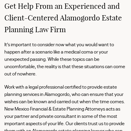
Get Help From an Experienced and
Client-Centered Alamogordo Estate
Planning Law Firm
It’s important to consider now what you would want to
happen after a scenario like a medical coma or your
unexpected passing. While these topics can be
uncomfortable, the reality is that these situations can come
out of nowhere.
Work with a legal professional certified to provide estate
planning services in Alamogordo, who can ensure that your
wishes can be known and carried out when the time comes.
New Mexico Financial & Estate Planning Attorneys acts as
your partner and private consultant in some of the most
important aspects of your life. Our clients trust us to provide
them with an Alamogordo estate planning lawyer who can