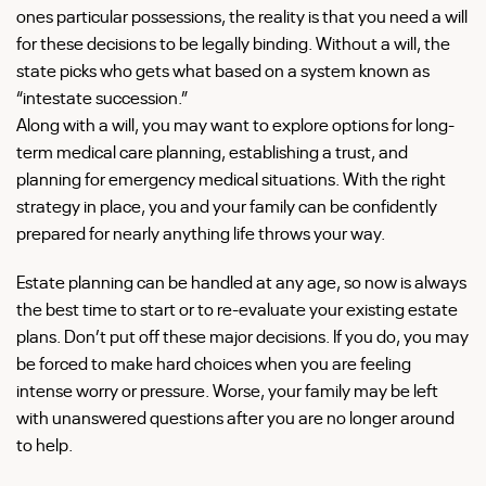
ones particular possessions, the reality is that you need a will
for these decisions to be legally binding. Without a will, the
state picks who gets what based on a system known as
“intestate succession.”
Along with a will, you may want to explore options for long-
term medical care planning, establishing a trust, and
planning for emergency medical situations. With the right
strategy in place, you and your family can be confidently
prepared for nearly anything life throws your way.
Estate planning can be handled at any age, so now is always
the best time to start or to re-evaluate your existing estate
plans. Don’t put off these major decisions. If you do, you may
be forced to make hard choices when you are feeling
intense worry or pressure. Worse, your family may be left
with unanswered questions after you are no longer around
to help.