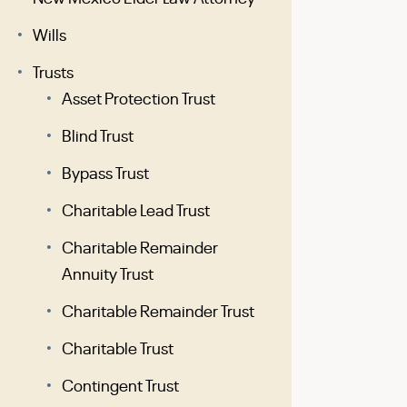
Wills
Trusts
Asset Protection Trust
Blind Trust
Bypass Trust
Charitable Lead Trust
Charitable Remainder
Annuity Trust
Charitable Remainder Trust
Charitable Trust
Contingent Trust