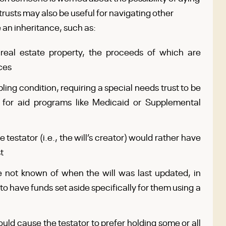
e trusts may also be useful for navigating other
an inheritance, such as:
real estate property, the proceeds of which are
ces
ling condition, requiring a special needs trust to be
 for aid programs like Medicaid or Supplemental
 testator (i.e., the will’s creator) would rather have
t
e not known of when the will was last updated, in
to have funds set aside specifically for them using a
ould cause the testator to prefer holding some or all