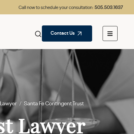
Call now to schedule your consultation:
505.503.1637
Contact Us
s Lawyer
/
Santa Fe Contingent Trust
st Lawyer