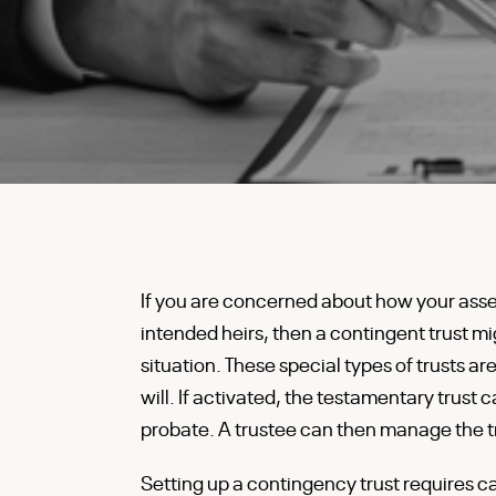
If you are concerned about how your asset
intended heirs, then a contingent trust mi
situation. These special types of trusts ar
will. If activated, the testamentary trust c
probate. A trustee can then manage the tru
Setting up a contingency trust requires ca