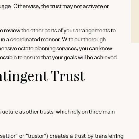
uage. Otherwise, the trust may not activate or
o review the other parts of your arrangements to
 in a coordinated manner. With our thorough
nsive estate planning services, you can know
ssible to ensure that your goals will be achieved.
tingent Trust
ructure as other trusts, which rely on three main
ettlor” or “trustor”) creates a trust by transferring