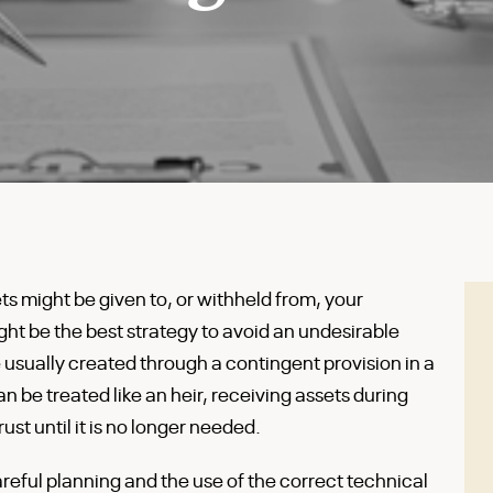
s might be given to, or withheld from, your
ght be the best strategy to avoid an undesirable
e usually created through a contingent provision in a
an be treated like an heir, receiving assets during
st until it is no longer needed.
reful planning and the use of the correct technical