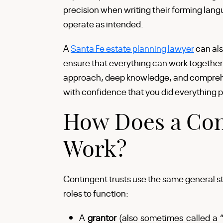
precision when writing their forming lang
operate as intended.
A
Santa Fe estate planning lawyer
can als
ensure that everything can work together
approach, deep knowledge, and comprehe
with confidence that you did everything po
How Does a Con
Work?
Contingent trusts use the same general st
roles to function:
A
grantor
(also sometimes called a “s