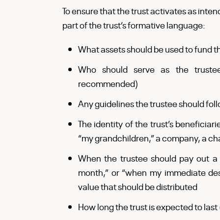
To ensure that the trust activates as inten
part of the trust’s formative language:
What assets should be used to fund th
Who should serve as the trustee
recommended)
Any guidelines the trustee should fol
The identity of the trust’s beneficiar
“my grandchildren,” a company, a char
When the trustee should pay out a di
month,” or “when my immediate desc
value that should be distributed
How long the trust is expected to last (