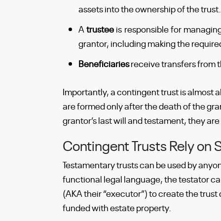
assets into the ownership of the trust.
A
trustee
is responsible for managing
grantor, including making the required
Beneficiaries
receive transfers from th
Importantly, a contingent trust is almost 
are formed only after the death of the gra
grantor’s last will and testament, they are
Contingent Trusts Rely on 
Testamentary trusts can be used by anyone
functional legal language, the testator ca
(AKA their “executor”) to create the trust 
funded with estate property.