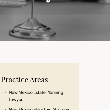
Practice Areas
New Mexico Estate Planning
Lawyer
New Mexico Elder Law Attorney