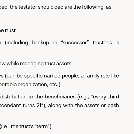
ded, the testator should declare the following, as
e trust
 (including backup or “successor” trustees is
low while managing trust assets
ies (can be specific named people, a family role like
itable organization, etc.)
stribution to the beneficiaries (e.g., “every third
endant turns 21”), along with the assets or cash
i.e., the trust’s “term”)