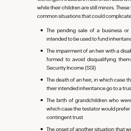
while their children are still minors. Thes
common situations that could complicate 
The pending sale of a business or 
intended to be used to fund inheritan
The impairment of an heir with a disab
formed to avoid disqualifying them
Security Income (SSI)
The death of an heir, in which case the
their intended inheritance go to a trus
The birth of grandchildren who wer
which case the testator would prefer 
contingent trust
The onset of another situation that w