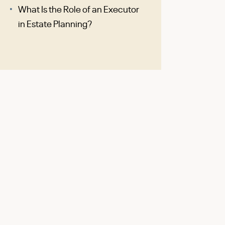
What Is the Role of an Executor
in Estate Planning?