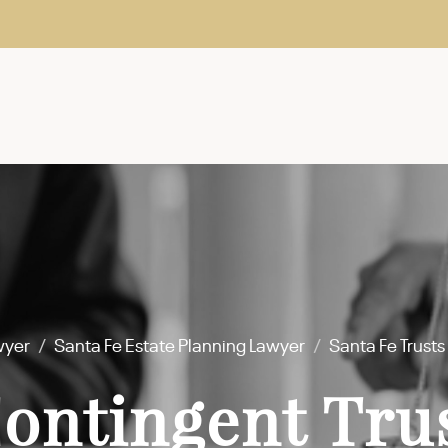
wyer
/
Santa Fe Estate Planning Lawyer
/
Santa Fe Trust
Contingent Tru