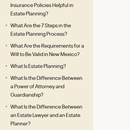
Insurance Policies Helpful in
Estate Planning?
What Are the 7 Steps in the
Estate Planning Process?
What Are the Requirements for a
Will to Be Valid in New Mexico?
What Is Estate Planning?
What Is the Difference Between
a Power of Attorney and
Guardianship?
What Is the Difference Between
an Estate Lawyer and an Estate
Planner?