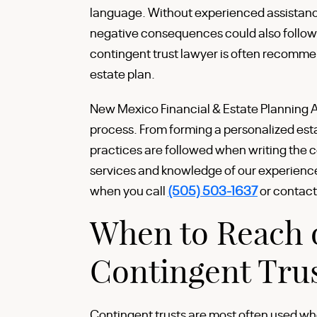
language. Without experienced assistance,
negative consequences could also follow. I
contingent trust lawyer is often recomme
estate plan.
New Mexico Financial & Estate Planning At
process. From forming a personalized estat
practices are followed when writing the c
services and knowledge of our experienc
when you call
(505) 503-1637
or contact
When to Reach o
Contingent Trus
Contingent trusts are most often used whe