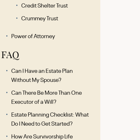
Credit Shelter Trust
Crummey Trust
Power of Attorney
FAQ
Can I Have an Estate Plan
Without My Spouse?
Can There Be More Than One
Executor of a Will?
Estate Planning Checklist: What
Do I Need to Get Started?
How Are Survivorship Life