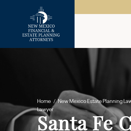
Home
/
New Mexico Estate Planning La
Lawyer
Santa Fe 