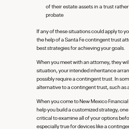
of their estate assets in a trust rathe
probate
If any of these situations could apply to y
the help of a Santa Fe contingent trust at
best strategies for achieving your goals.
When you meet with an attorney, they will f
situation, your intended inheritance arr
possibly require a contingent trust. In 
alternative to a contingent trust, such as
When you come to New Mexico Financial &
help you build a customized strategy, one f
critical to examine all of your options bef
especially true for devices like a conting