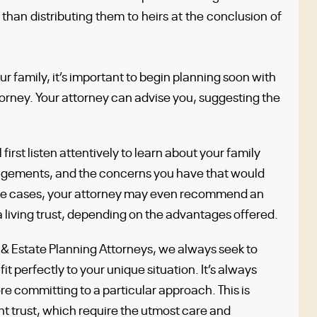
r than distributing them to heirs at the conclusion of
our family, it’s important to begin planning soon with
torney. Your attorney can advise you, suggesting the
irst listen attentively to learn about your family
angements, and the concerns you have that would
some cases, your attorney may even recommend an
 a living trust, depending on the advantages offered.
 Estate Planning Attorneys, we always seek to
it perfectly to your unique situation. It’s always
ore committing to a particular approach. This is
ent trust, which require the utmost care and