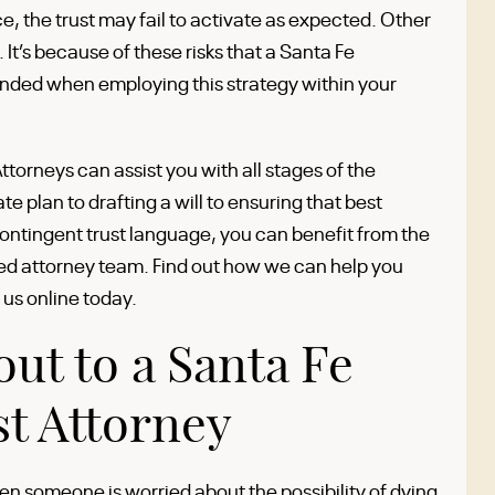
 the trust may fail to activate as expected. Other
t’s because of these risks that a Santa Fe
nded when employing this strategy within your
torneys can assist you with all stages of the
e plan to drafting a will to ensuring that best
ontingent trust language, you can benefit from the
ed attorney team. Find out how we can help you
 us online today.
ut to a Santa Fe
t Attorney
n someone is worried about the possibility of dying