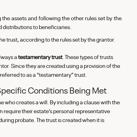
 the assets and following the other rules set by the
 distributions to beneficiaries.
e trust, according to the rules set by the grantor.
always a
testamentary trust
. These types of trusts
ntor. Since they are created using a provision of the
 referred to as a “testamentary” trust.
Specific Conditions Being Met
 who creates a will. By including a clause with the
n require their estate’s personal representative
during probate. The trust is created when it is