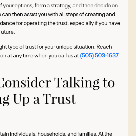
f your options, form a strategy, and then decide on
can then assist you with all steps of creating and
idance for operating the trust, especially if you have
future.
ght type of trust for your unique situation. Reach
ion at any time when you call us at
(505) 503-1637
onsider Talking to
ng Up a Trust
tain individuals, households, and families. At the