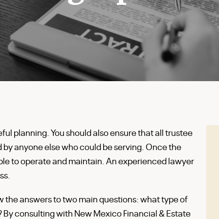
eful planning. You should also ensure that all trustee
nd by anyone else who could be serving. Once the
simple to operate and maintain. An experienced lawyer
ss.
ow the answers to two main questions: what type of
e? By consulting with New Mexico Financial & Estate