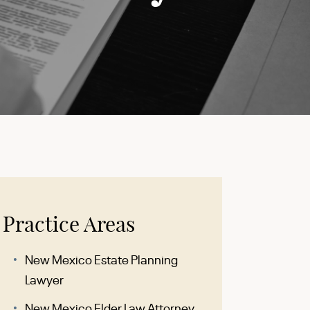
Practice Areas
New Mexico Estate Planning
Lawyer
New Mexico Elder Law Attorney