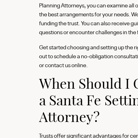
Planning Attorneys, you can examine all o
the best arrangements for your needs. We 
funding the trust. You can also receive gu
questions or encounter challenges in the 
Get started choosing and setting up the ri
out to schedule a no-obligation consultat
or contact us online.
When Should I C
a Santa Fe Setti
Attorney?
Trusts offer significant advantages for cer