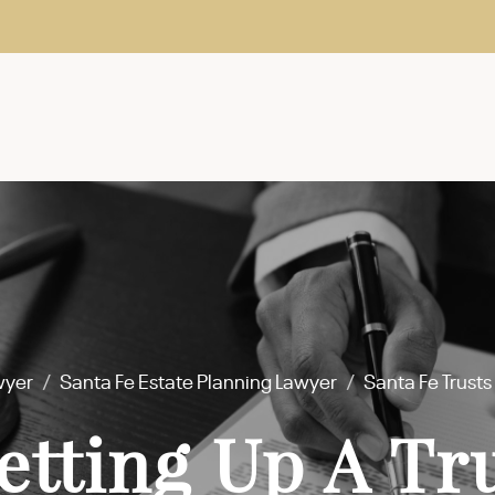
wyer
/
Santa Fe Estate Planning Lawyer
/
Santa Fe Trust
etting Up A Tr