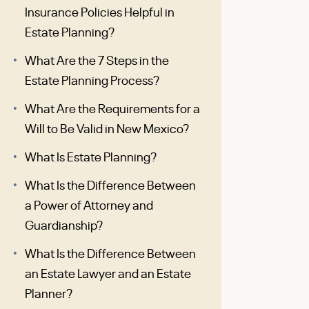
Insurance Policies Helpful in
Estate Planning?
What Are the 7 Steps in the
Estate Planning Process?
What Are the Requirements for a
Will to Be Valid in New Mexico?
What Is Estate Planning?
What Is the Difference Between
a Power of Attorney and
Guardianship?
What Is the Difference Between
an Estate Lawyer and an Estate
Planner?