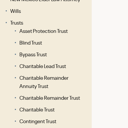
Wills
Trusts
Asset Protection Trust
Blind Trust
Bypass Trust
Charitable Lead Trust
Charitable Remainder
Annuity Trust
Charitable Remainder Trust
Charitable Trust
Contingent Trust