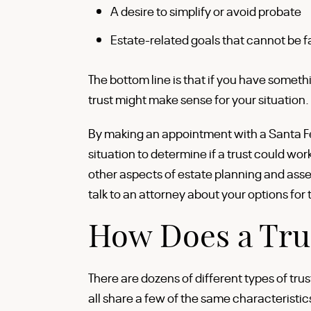
A desire to simplify or avoid probate
Estate-related goals that cannot be fa
The bottom line is that if you have somethi
trust might make sense for your situation.
By making an appointment with a Santa Fe 
situation to determine if a trust could wor
other aspects of estate planning and ass
talk to an attorney about your options for 
How Does a Tru
There are dozens of different types of tru
all share a few of the same characteristic