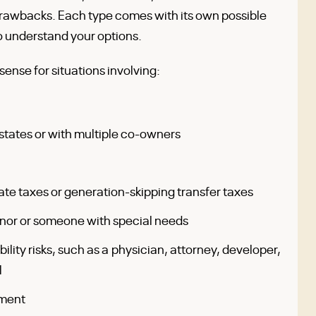
 drawbacks. Each type comes with its own possible
to understand your options.
ense for situations involving:
states or with multiple co-owners
te taxes or generation-skipping transfer taxes
minor or someone with special needs
bility risks, such as a physician, attorney, developer,
l
ement