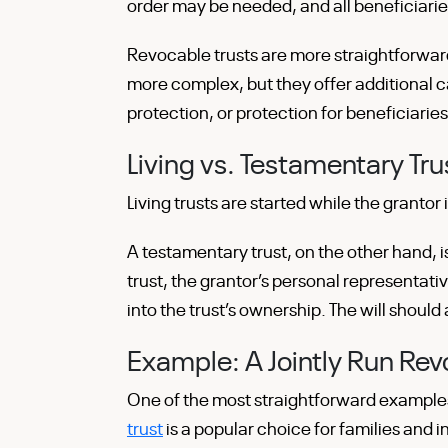
order may be needed, and all beneficiar
Revocable trusts are more straightforward
more complex, but they offer additional ca
protection, or protection for beneficiaries
Living vs. Testamentary Tru
Living trusts are started while the grantor is
A testamentary trust, on the other hand, i
trust, the grantor’s personal representati
into the trust’s ownership. The will shoul
Example: A Jointly Run Revo
One of the most straightforward examples
trust
is a popular choice for families and