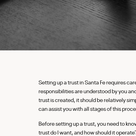
Setting up a trust in Santa Fe requires car
responsibilities are understood by you a
trust is created, it should be relatively 
can assist you with all stages of this proce
Before setting up a trust, you need to kn
trust do I want, and how should it operat