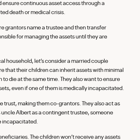
nd ensure continuous asset access through a
ed death or medical crisis.
ore grantors name a trustee and then transfer
ponsible for managing the assets until they are
ical household, let’s consider a married couple
that their children can inherit assets with minimal
 to die at the same time. They also want to ensure
ssets, even if one of them is medically incapacitated.
e trust, making them co-grantors. They also act as
s uncle Albert as a contingent trustee, someone
re incapacitated.
beneficiaries. The children won’t receive any assets