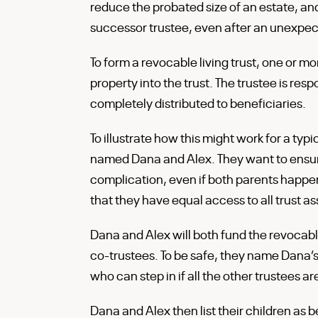
reduce the probated size of an estate, a
successor trustee, even after an unexpect
To form a revocable living trust, one or m
property into the trust. The trustee is res
completely distributed to beneficiaries.
To illustrate how this might work for a typ
named Dana and Alex. They want to ensure 
complication, even if both parents happen
that they have equal access to all trust a
Dana and Alex will both fund the revocabl
co-trustees. To be safe, they name Dana’
who can step in if all the other trustees a
Dana and Alex then list their children as 