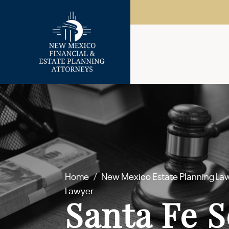
Home
/
New Mexico Estate Planning La
Lawyer
Santa Fe S