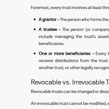
Foremost, every trust involves at least thr
A grantor –
The person who forms the t
A trustee –
The person (or company)
include managing the trust’s assets
beneficiaries.
One or more beneficiaries –
Every 
receive distributions from the trust.
another trust, or other legally recogni
Revocable vs. Irrevocable T
Revocable trusts can be changed or dissol
An irrevocable trust cannot be modified,