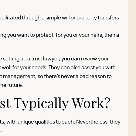
cilitated through a simple will or property transfers
ng you want to protect, for you or your heirs, then a
setting up a trust lawyer, you can review your
k well for your needs. They can also assist you with
et management, so there’s never a bad reason to
the future.
st Typically Work?
sts, with unique qualities to each. Nevertheless, they
s.