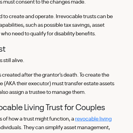
ies must consent to the changes made.
 to create and operate. Irrevocable trusts can be
pabilities, such as possible tax savings, asset
 who need to qualify for disability benefits.
st
 still alive.
s created after the grantor’s death. To create the
ve (AKA their executor) must transfer estate assets
d also assign a trustee to manage them.
cable Living Trust for Couples
 of how a trust might function, a
revocable living
 individuals. They can simplify asset management,