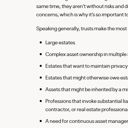
same time, they aren’t without risks and
concerns, which is why it’s so important 
Speaking generally, trusts make the most s
Large estates
Complex asset ownership in multiple 
Estates that want to maintain privacy
Estates that might otherwise owe esta
Assets that might be inherited by a 
Professions that invoke substantial lia
contractor, or real estate professiona
A need for continuous asset manag