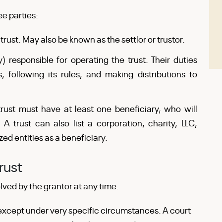
ee parties:
rust. May also be known as the settlor or trustor.
 responsible for operating the trust. Their duties
, following its rules, and making distributions to
trust must have at least one beneficiary, who will
 A trust can also list a corporation, charity, LLC,
zed entities as a beneficiary.
rust
ved by the grantor at any time.
 except under very specific circumstances. A court