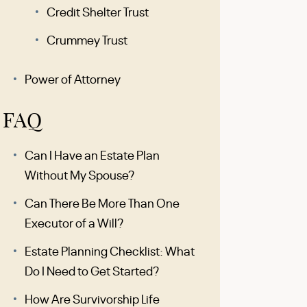
Credit Shelter Trust
Crummey Trust
Power of Attorney
FAQ
Can I Have an Estate Plan
Without My Spouse?
Can There Be More Than One
Executor of a Will?
Estate Planning Checklist: What
Do I Need to Get Started?
How Are Survivorship Life