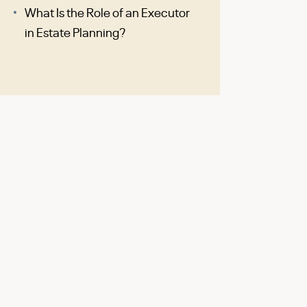
What Is the Role of an Executor
in Estate Planning?