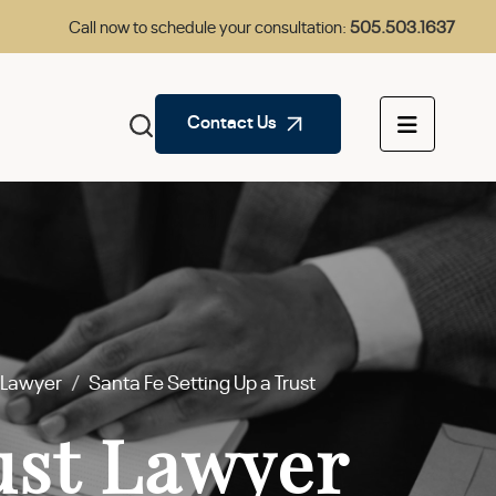
Call now to schedule your consultation:
505.503.1637
Contact Us
s Lawyer
/
Santa Fe Setting Up a Trust
ust Lawyer