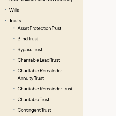
Wills
Trusts
Asset Protection Trust
Blind Trust
Bypass Trust
Charitable Lead Trust
Charitable Remainder
Annuity Trust
Charitable Remainder Trust
Charitable Trust
Contingent Trust