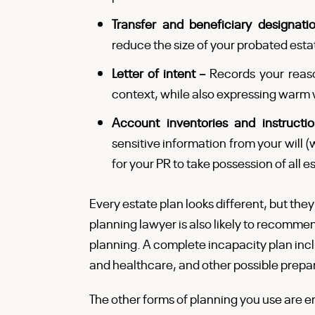
Transfer and beneficiary designat
reduce the size of your probated estat
Letter of intent –
Records your reaso
context, while also expressing warm 
Account inventories and instructi
sensitive information from your will (w
for your PR to take possession of all
Every estate plan looks different, but they
planning lawyer is also likely to recomme
planning. A complete incapacity plan inclu
and healthcare, and other possible prepa
The other forms of planning you use are en