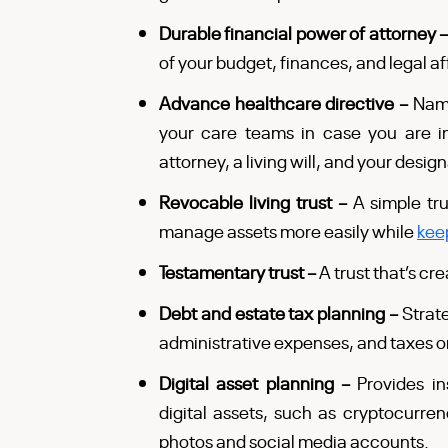
Durable financial power of attorney 
of your budget, finances, and legal af
Advance healthcare directive –
Name
your care teams in case you are i
attorney, a living will, and your desig
Revocable living trust –
A simple tru
manage assets more easily while
kee
Testamentary trust –
A trust that’s cr
Debt and estate tax planning –
Strat
administrative expenses, and taxes o
Digital asset planning –
Provides in
digital assets, such as cryptocurrenc
photos and social media accounts.