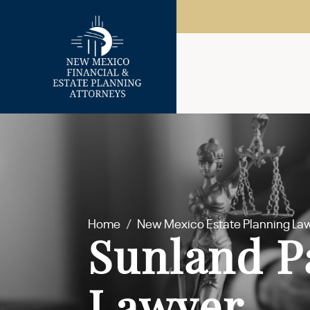
Home
/
New Mexico Estate Planning La
Sunland P
Lawyer