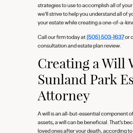
strategies to use to accomplish all of you
we’ll strive to help you understand all of 
your estate while creating a one-of-a-kin
Call our firm today at
(505) 503-1637
or 
consultation and estate plan review.
Creating a Will 
Sunland Park Es
Attorney
A will is an all-but-essential component o
assets, a will can be beneficial. That’s bec
loved ones after your death, according to