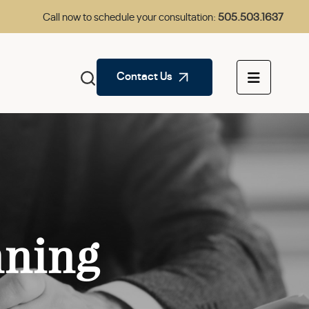
Call now to schedule your consultation:
505.503.1637
Contact Us
nning