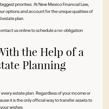
r biggest priorities. At New Mexico Financial Law,
your options and account for the unique qualities of
d estate plan.
contact us online to schedule a no-obligation
With the Help of a
tate Planning
f every estate plan. Regardless of your income or
ause it is the only official way to transfer assets to
 your wishes.