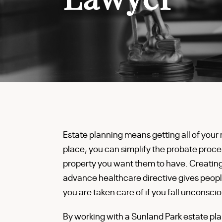
Estate planning means getting all of your m
place, you can simplify the probate proce
property you want them to have. Creating
advance healthcare directive gives peopl
you are taken care of if you fall unconscio
By working with a Sunland Park estate plan