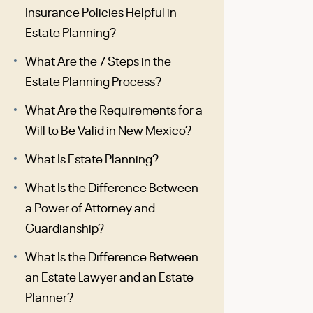
Insurance Policies Helpful in
Estate Planning?
What Are the 7 Steps in the
Estate Planning Process?
What Are the Requirements for a
Will to Be Valid in New Mexico?
What Is Estate Planning?
What Is the Difference Between
a Power of Attorney and
Guardianship?
What Is the Difference Between
an Estate Lawyer and an Estate
Planner?