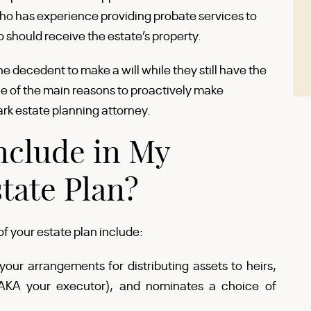
ho has experience providing probate services to
 should receive the estate’s property.
the decedent to make a will while they still have the
one of the main reasons to proactively make
ark estate planning attorney.
nclude in My
tate Plan?
 your estate plan include:
your arrangements for distributing assets to heirs,
(AKA your executor), and nominates a choice of