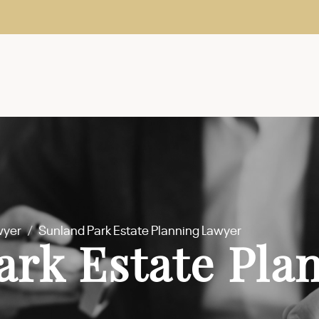
wyer
/
Sunland Park Estate Planning Lawyer
ark Estate Pla