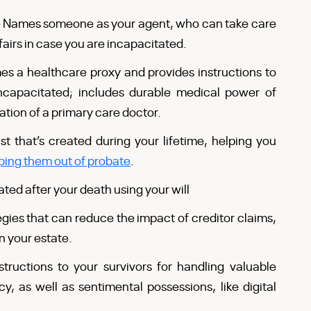
–
Names someone as your agent, who can take care
fairs in case you are incapacitated.
s a healthcare proxy and provides instructions to
ncapacitated; includes durable medical power of
nation of a primary care doctor.
st that’s created during your lifetime, helping you
ping them out of probate
.
eated after your death using your will
egies that can reduce the impact of creditor claims,
n your estate.
structions to your survivors for handling valuable
y, as well as sentimental possessions, like digital