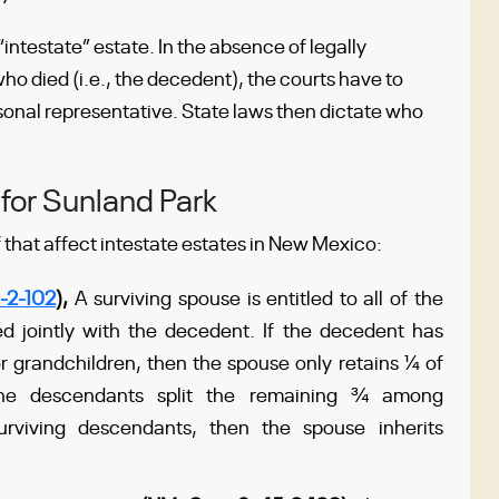
intestate” estate. In the absence of legally
ho died (i.e., the decedent), the courts have to
sonal representative. State laws then dictate who
for Sunland Park
 that affect intestate estates in New Mexico:
-2-102
),
A surviving spouse is entitled to all of the
 jointly with the decedent. If the decedent has
or grandchildren, then the spouse only retains ¼ of
 The descendants split the remaining ¾ among
urviving descendants, then the spouse inherits