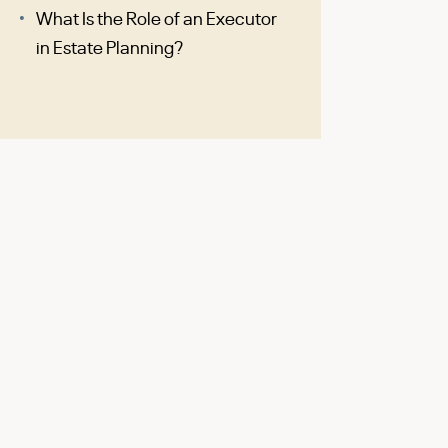
What Is the Role of an Executor
in Estate Planning?