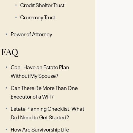
Credit Shelter Trust
Crummey Trust
Power of Attorney
FAQ
Can I Have an Estate Plan
Without My Spouse?
Can There Be More Than One
Executor of a Will?
Estate Planning Checklist: What
Do I Need to Get Started?
How Are Survivorship Life