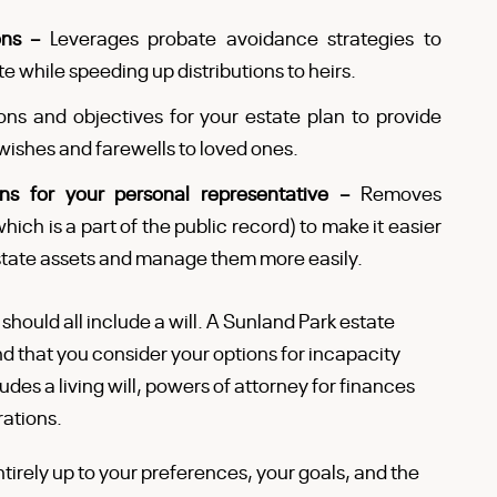
ions –
Leverages probate avoidance strategies to
e while speeding up distributions to heirs.
ns and objectives for your estate plan to provide
wishes and farewells to loved ones.
ons for your personal representative –
Removes
hich is a part of the public record) to make it easier
 estate assets and manage them more easily.
 should all include a will. A Sunland Park estate
nd that you consider your options for incapacity
des a living will, powers of attorney for finances
rations.
tirely up to your preferences, your goals, and the