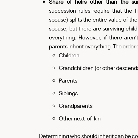
Share of heirs other than the s
succession rules require that the fi
spouse) splits the entire value of the
spouse, but there are surviving child
everything. However, if there aren
parents inherit everything. The order o
Children
Grandchildren (or other descend
Parents
Siblings
Grandparents
Other next-of-kin
Determining who should inherit can be co