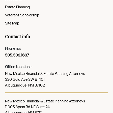
Estate Planning
Veterans Scholarship
Site Map
Contact info
Phone no:
505.503.1637
Office Locations:
New Mexico Financial & Estate Planning Attorneys
320 Gold Ave SW #1401
Albuquerque, NM 87102
New Mexico Financial & Estate Planning Attorneys
11005 Spain Rd NE Suite 24
Albuquerque, NM 87111