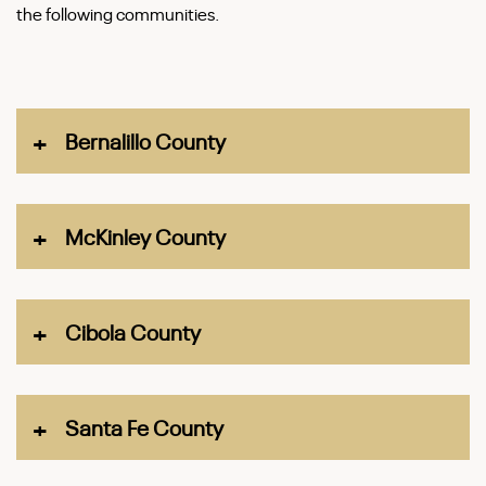
the following communities.
Bernalillo County
Cities
McKinley County
Albuquerque
Rio Rancho
City
Cibola County
Town
Gallup
City
Edgewood
Santa Fe County
Census-designated places
Grants
Villages
Black Rock