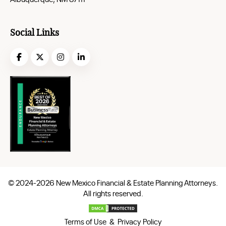
Social Links
© 2024-2026 New Mexico Financial & Estate Planning Attorneys.
All rights reserved.
Terms of Use & Privacy Policy