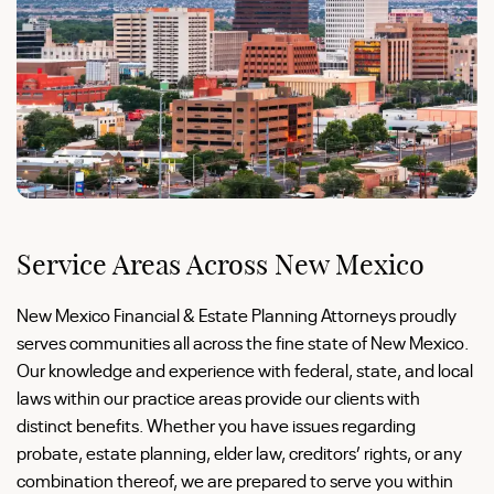
Service Areas Across New Mexico
New Mexico Financial & Estate Planning Attorneys proudly
serves communities all across the fine state of New Mexico.
Our knowledge and experience with federal, state, and local
laws within our practice areas provide our clients with
distinct benefits. Whether you have issues regarding
probate, estate planning, elder law, creditors’ rights, or any
combination thereof, we are prepared to serve you within