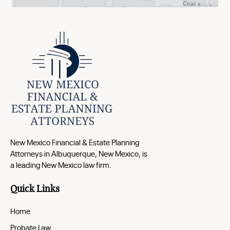
New Mexico Financial & Estate Planning
Attorneys in Albuquerque, New Mexico, is
a leading New Mexico law firm.
Quick Links
Home
Probate Law