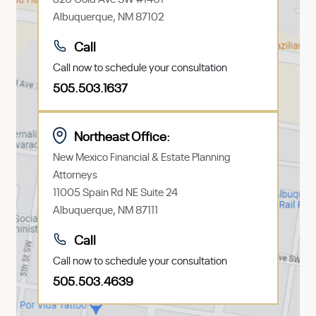
Albuquerque, NM 87102
Call
Call now to schedule your consultation
505.503.1637
Northeast Office:
New Mexico Financial & Estate Planning
Attorneys
11005 Spain Rd NE Suite 24
Albuquerque, NM 87111
Call
Call now to schedule your consultation
505.503.4639