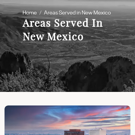
Home
/
Areas Served in New Mexico
Areas Served In
New Mexico