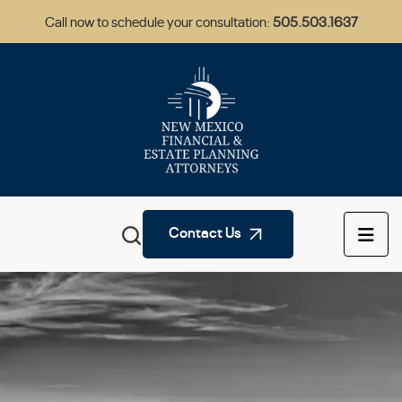
Call now to schedule your consultation:
505.503.1637
Contact Us