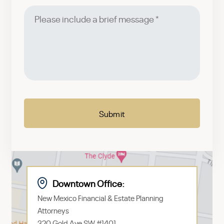
Please
include
a
brief
message
CAPTCHA
Downtown Office:
New Mexico Financial & Estate Planning
Attorneys
320 Gold Ave SW #1401